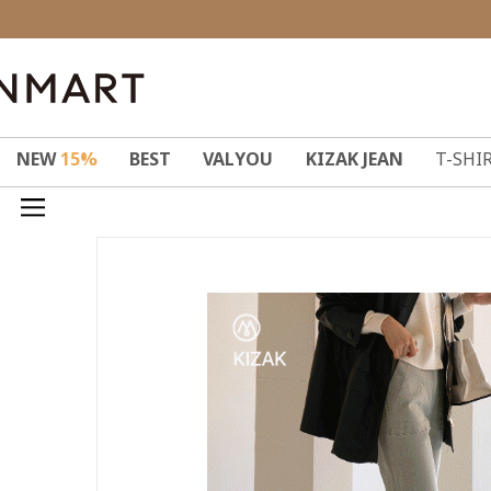
NEW
15%
BEST
VALYOU
KIZAK JEAN
T-SHI