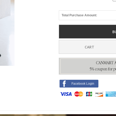
Total Purchase Amount:
B
CART
Facebook Login