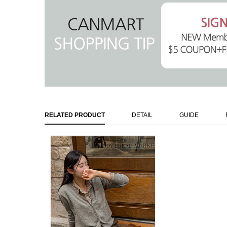
RELATED PRODUCT
DETAIL
GUIDE