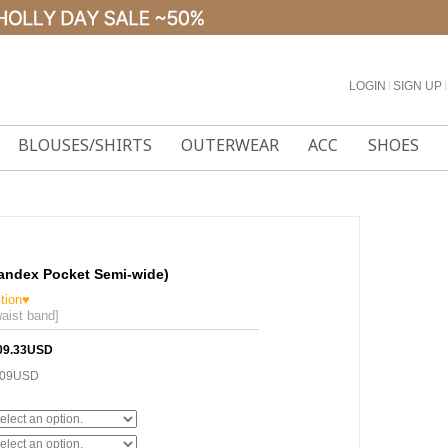
LOGIN
l
SIGN UP
l
BLOUSES/SHIRTS
OUTERWEAR
ACC
SHOES
pandex Pocket Semi-wide)
tion♥
aist band]
09.33USD
.09USD