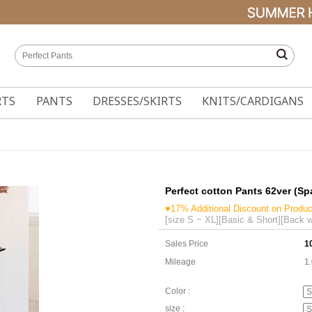
RTS
PANTS
DRESSES/SKIRTS
KNITS/CARDIGANS
Perfect cotton Pants 62ver (S
♥17% Additional Discount on Produc
[size S ~ XL][Basic & Short][Back w
Sales Price
1
Mileage
1
Color :
size :