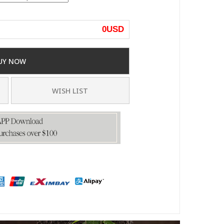
0
USD
UY NOW
WISH LIST