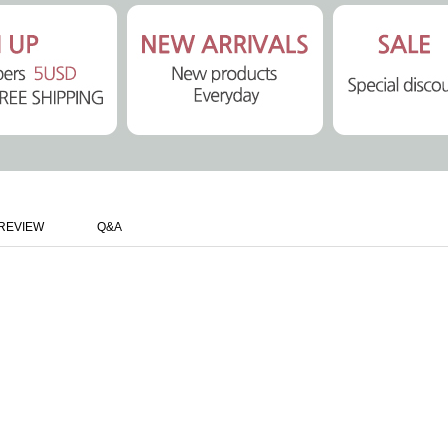
REVIEW
Q&A