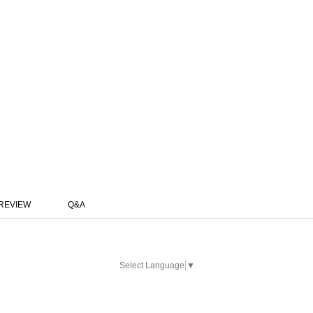
REVIEW
Q&A
Select Language
▼