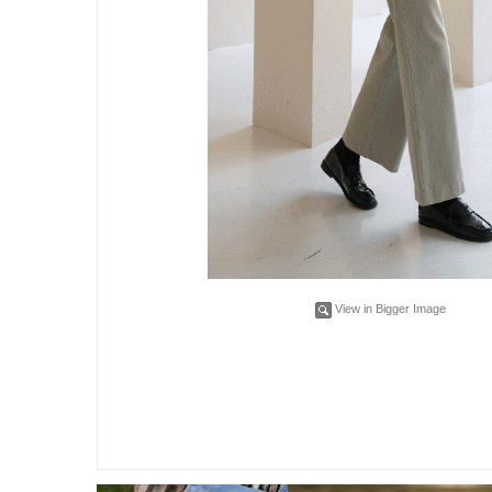
View in Bigger Image