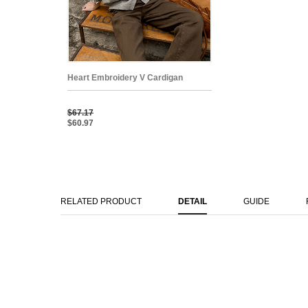
Heart Embroidery V Cardigan
$67.17
$60.97
RELATED PRODUCT
DETAIL
GUIDE