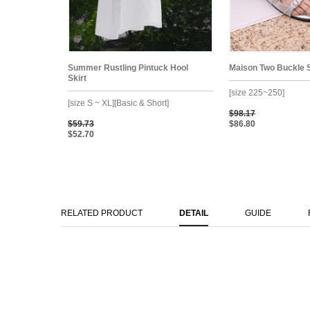
Summer Rustling Pintuck Hool
Maison Two Buckle 
Skirt
[size 225~250]
[size S ~ XL][Basic & Short]
$98.17
$59.73
$86.80
$52.70
RELATED PRODUCT
DETAIL
GUIDE