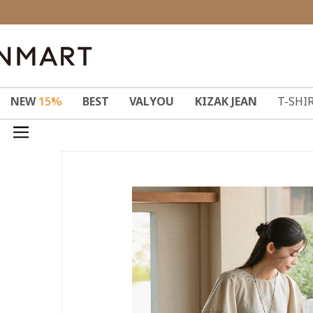
NEW
15%
BEST
VALYOU
KIZAK JEAN
T-SHI