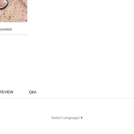
Sandals
REVIEW
Q&A
Select Language
▼