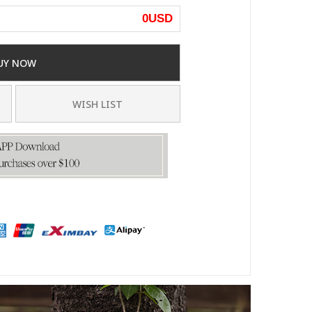
0
USD
UY NOW
WISH LIST