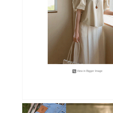
View in Bigger Image