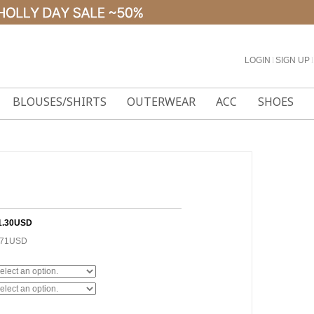
LOGIN
l
SIGN UP
l
BLOUSES/SHIRTS
OUTERWEAR
ACC
SHOES
1.30USD
.71USD