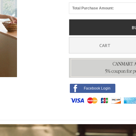
Total Purchase Amount:
B
CART
Facebook Login