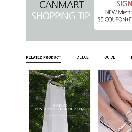
RELATED PRODUCT
DETAIL
GUIDE