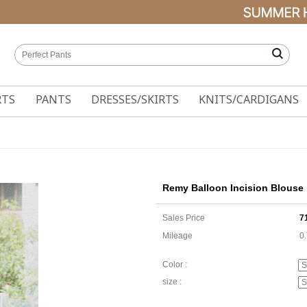
RTS
PANTS
DRESSES/SKIRTS
KNITS/CARDIGANS
Remy Balloon Incision Blouse
Sales Price
7
Mileage
0
Color :
size :