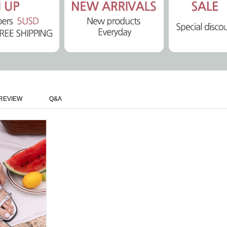
REVIEW
Q&A