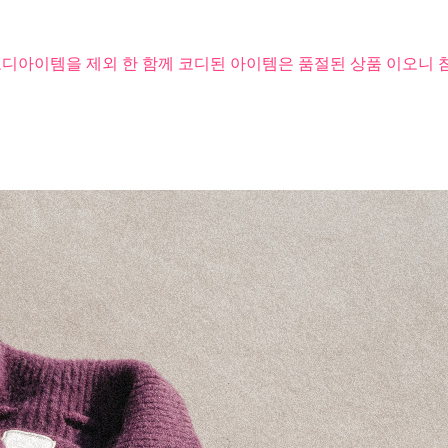
코디아이템을 제외 한 함께 코디된 아이템은 품절된 상품 이오니