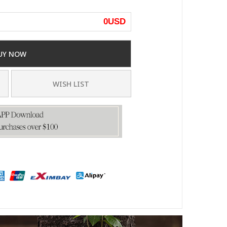
0
USD
UY NOW
WISH LIST