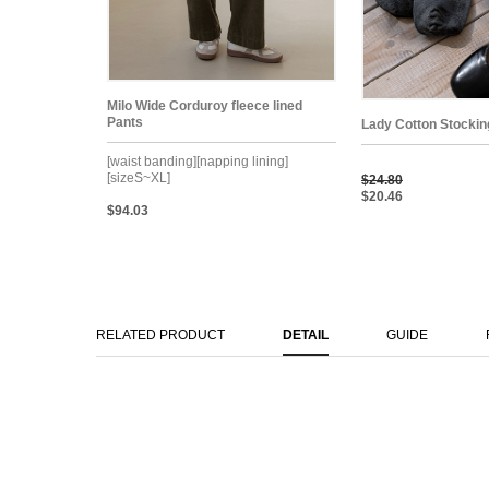
Milo Wide Corduroy fleece lined
Pants
Lady Cotton Stockin
[waist banding][napping lining]
[sizeS~XL]
$24.80
$20.46
$94.03
RELATED PRODUCT
DETAIL
GUIDE