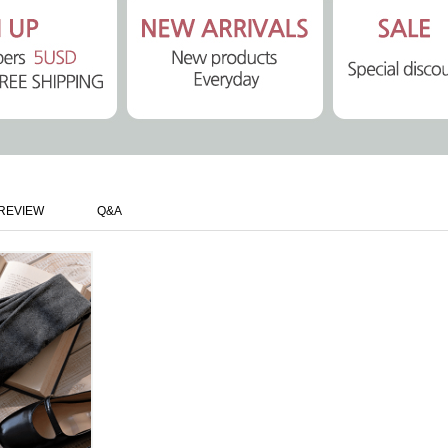
REVIEW
Q&A