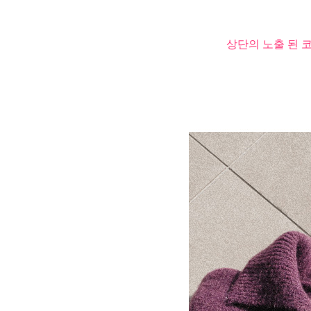
상단의 노출 된 