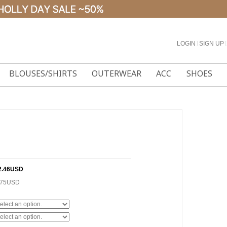
LOGIN
l
SIGN UP
l
BLOUSES/SHIRTS
OUTERWEAR
ACC
SHOES
2.46USD
.75USD