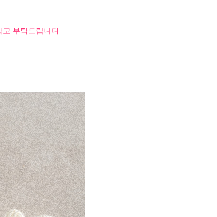
 참고 부탁드립니다