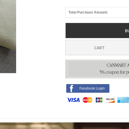
Total Purchase Amount:
B
CART
Facebook Login