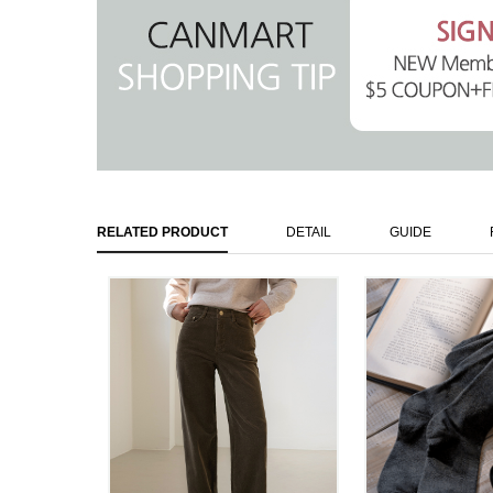
RELATED PRODUCT
DETAIL
GUIDE