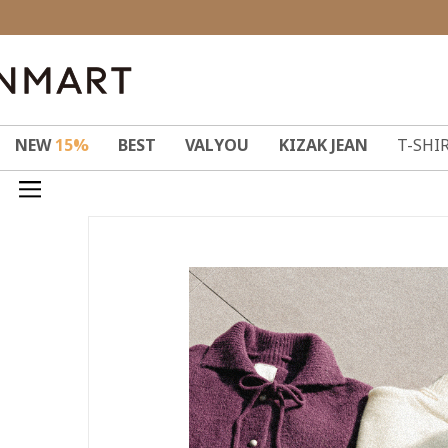
NEW
15%
BEST
VALYOU
KIZAK JEAN
T-SHI