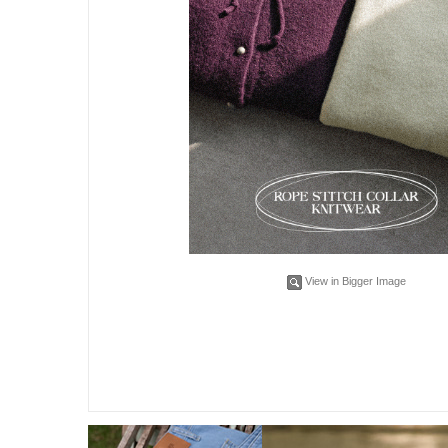
View in Bigger Image