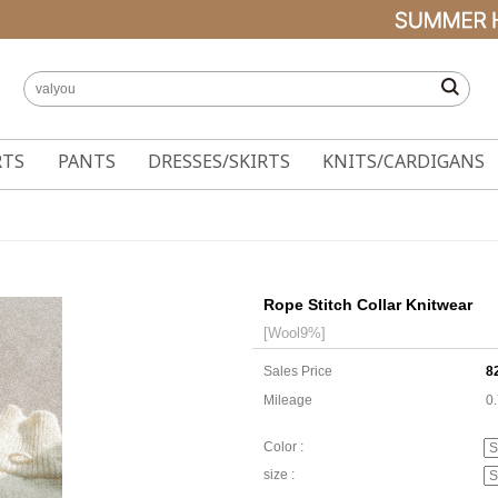
RTS
PANTS
DRESSES/SKIRTS
KNITS/CARDIGANS
Rope Stitch Collar Knitwear
[Wool9%]
Sales Price
8
Mileage
0
Color :
size :