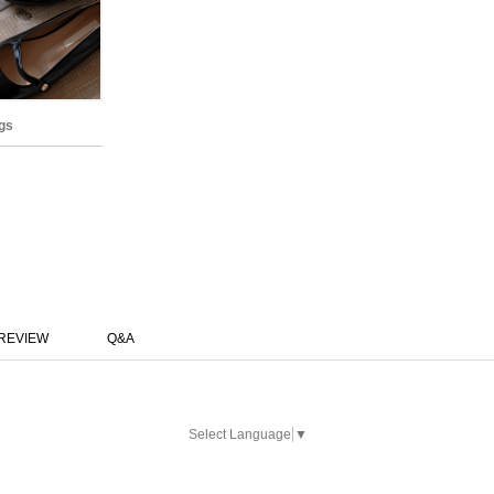
gs
REVIEW
Q&A
Select Language
▼