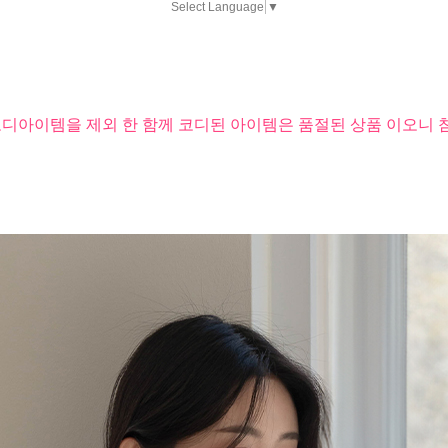
Select Language
▼
코디아이템을 제외 한 함께 코디된 아이템은 품절된 상품 이오니