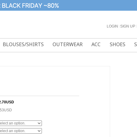
LOGIN
l
SIGN UP
l
BLOUSES/SHIRTS
OUTERWEAR
ACC
SHOES
2.70USD
.53USD