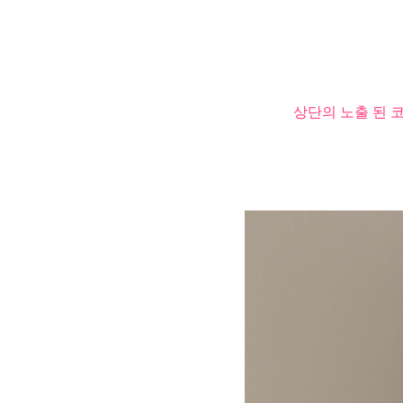
상단의 노출 된 