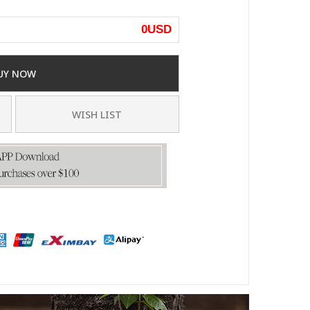
0
USD
UY NOW
WISH LIST