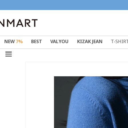
NEW
7%
BEST
VALYOU
KIZAK JEAN
T-SHIR