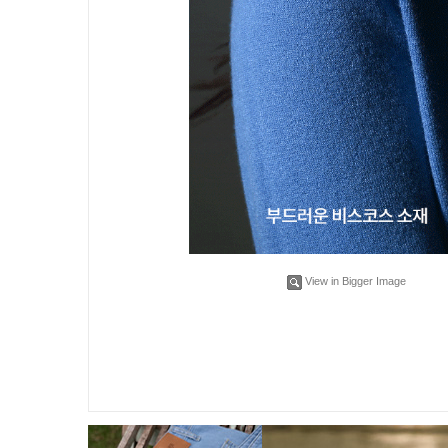
View in Bigger Image