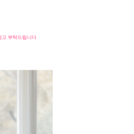
 참고 부탁드립니다