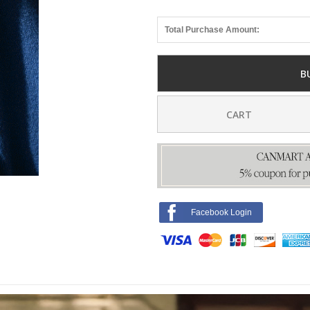
Total Purchase Amount:
B
CART
Facebook Login