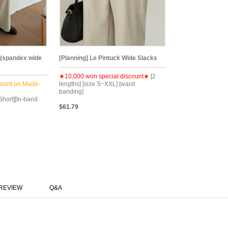
 (spandex wide
[Planning] Le Pintuck Wide Slacks
★10,000 won special discount★
[2
count on Made-
lengths] [size S~XXL] [waist
banding]
Short][In-band
$61.79
REVIEW
Q&A