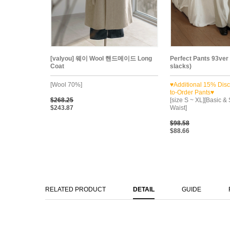
[valyou] 웨이 Wool 핸드메이드 Long
Perfect Pants 93ver
Coat
slacks)
[Wool 70%]
♥Additional 15% Dis
to-Order Pants♥
$268.25
[size S ~ XL][Basic & 
$243.87
Waist]
$98.58
$88.66
RELATED PRODUCT
DETAIL
GUIDE