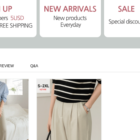
REVIEW
Q&A