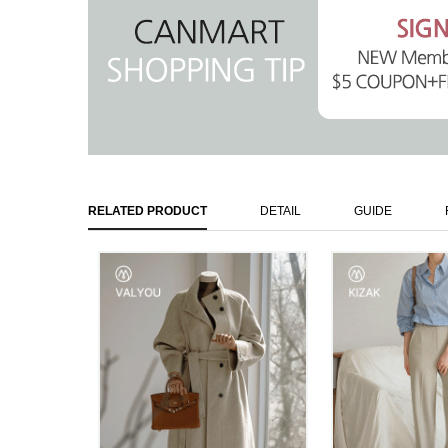
RELATED PRODUCT
DETAIL
GUIDE