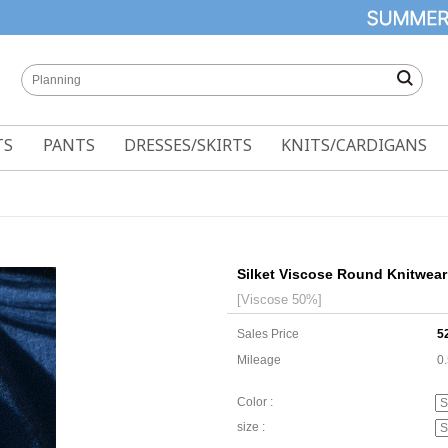
TS
PANTS
DRESSES/SKIRTS
KNITS/CARDIGANS
Silket Viscose Round Knitwear
[Viscose 50%]
Sales Price
5
Mileage
0
Color :
size :