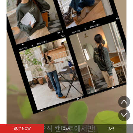
BUY NOW
Q&A
TOP