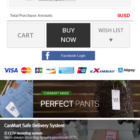
0
USD
Total Purchase Amount:
BUY
WISH LIST
CART
NOW
♥
Facebook Login