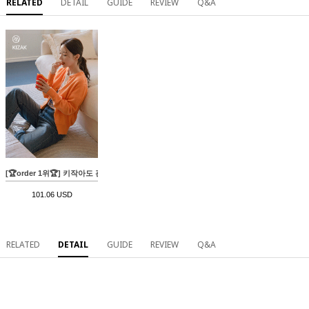
RELATED
DETAIL
GUIDE
REVIEW
Q&A
[🏆order 1위🏆] 키작아도 괜찮진 59ver (롱핏와이드)
101.06 USD
RELATED
DETAIL
GUIDE
REVIEW
Q&A