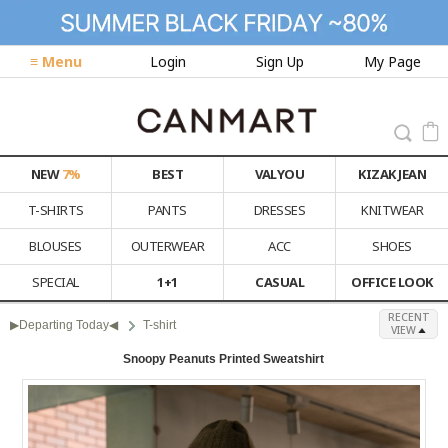
≡ Menu
Login
Sign Up
My Page
NEW
7%
BEST
VALYOU
KIZAK JEAN
T-SHIRTS
PANTS
DRESSES
KNITWEAR
BLOUSES
OUTERWEAR
ACC
SHOES
SPECIAL
1+1
CASUAL
OFFICE LOOK
RECENT
▶Departing Today◀
T-shirt
VIEW
Snoopy Peanuts Printed Sweatshirt