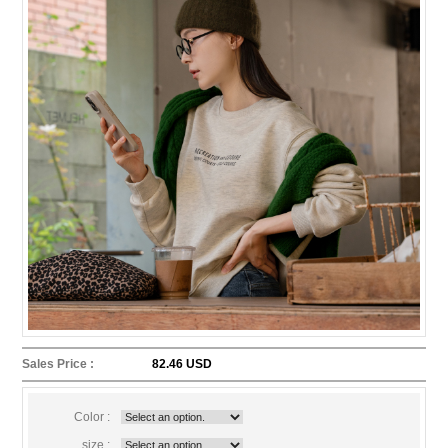
Sales Price :
82.46 USD
Color :
size :