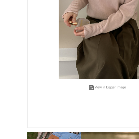
View in Bigger Image