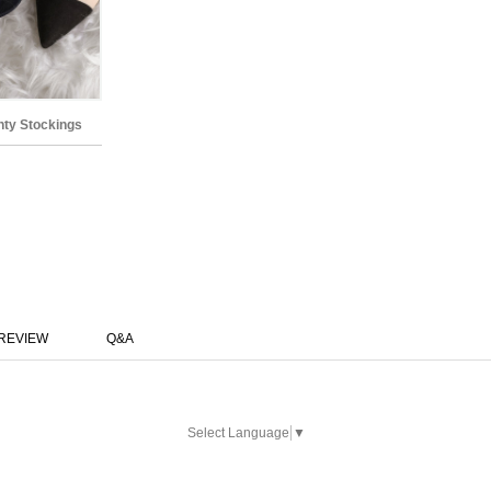
anty Stockings
REVIEW
Q&A
Select Language
▼