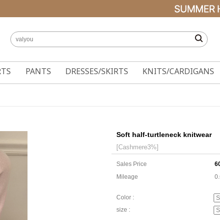
RTS
PANTS
DRESSES/SKIRTS
KNITS/CARDIGANS
Soft half-turtleneck knitwear
[Cashmere3%]
Sales Price
6
Mileage
0
Color :
size :