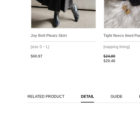
Joy Belt Pleats Skirt
Tight fleece lined P
[size S ~ L]
[napping lining]
$60.97
$24.80
$20.46
RELATED PRODUCT
DETAIL
GUIDE