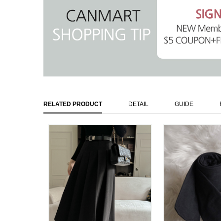
RELATED PRODUCT
DETAIL
GUIDE