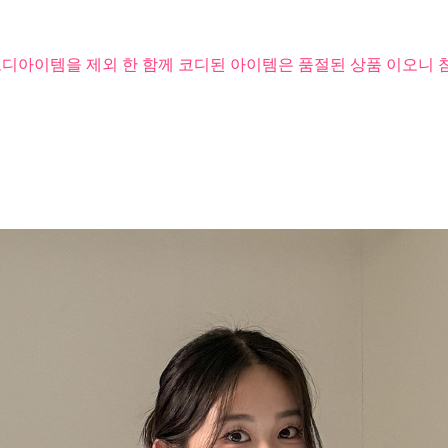
코디아이템을 제외 한 함께 코디된 아이템은 품절된 상품 이오니