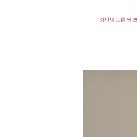
상단의 노출 된 