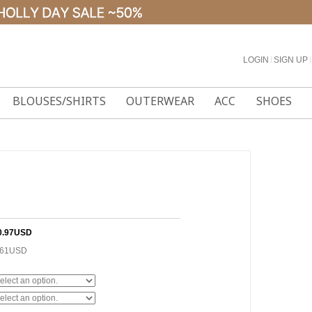
LOGIN
l
SIGN UP
l
BLOUSES/SHIRTS
OUTERWEAR
ACC
SHOES
0.97USD
.61USD