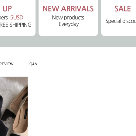
REVIEW
Q&A