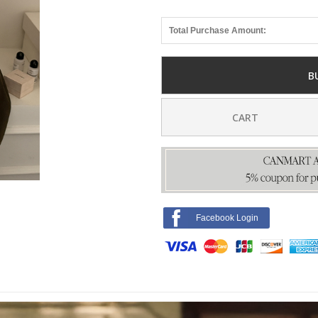
Total Purchase Amount:
B
CART
Facebook Login