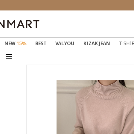
NEW
15%
BEST
VALYOU
KIZAK JEAN
T-SHI