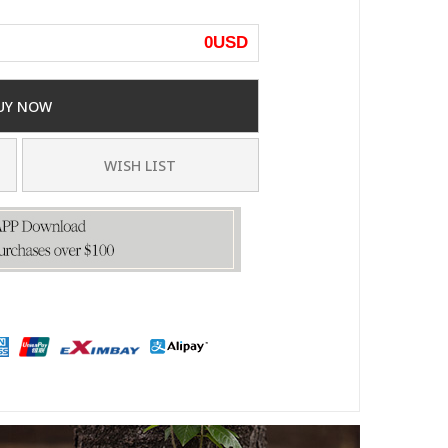
0
USD
UY NOW
WISH LIST