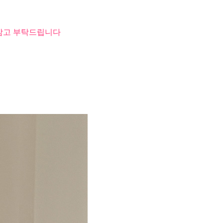
 참고 부탁드립니다