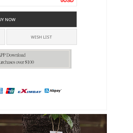
0
USD
UY NOW
WISH LIST