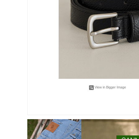
View in Bigger Image