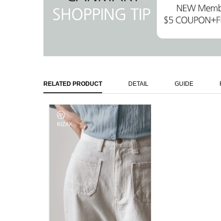
RELATED PRODUCT
DETAIL
GUIDE