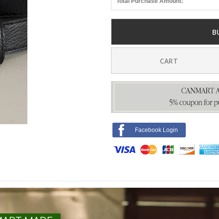
Total Purchase Amount:
B
CART
Facebook Login