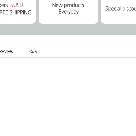
REVIEW
Q&A