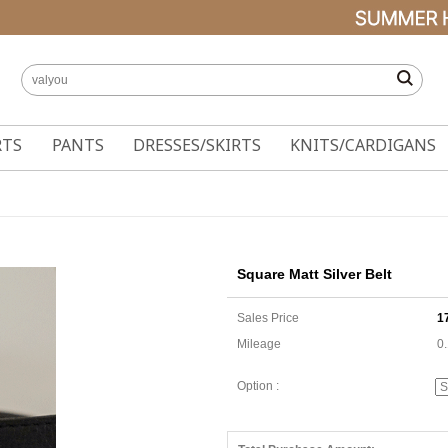
RTS
PANTS
DRESSES/SKIRTS
KNITS/CARDIGANS
Square Matt Silver Belt
Sales Price
1
Mileage
0
Option :