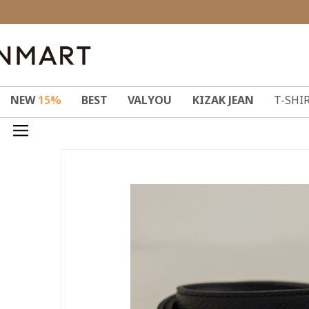
NEW
15%
BEST
VALYOU
KIZAK JEAN
T-SHI