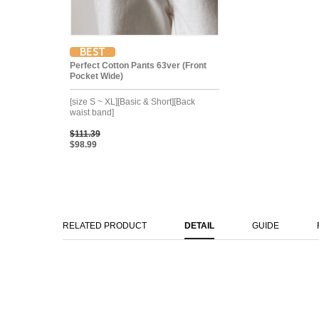
Perfect Cotton Pants 63ver (Front
Pocket Wide)
[size S ~ XL][Basic & Short][Back
waist band]
$111.39
$98.99
RELATED PRODUCT
DETAIL
GUIDE