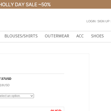
LOGIN
l
SIGN UP
l
BLOUSES/SHIRTS
OUTERWEAR
ACC
SHOES
7.57USD
.18USD