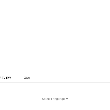
REVIEW
Q&A
Select Language
▼