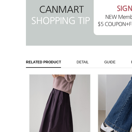
RELATED PRODUCT
DETAIL
GUIDE