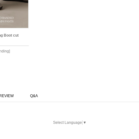
ng Boot cut
anding]
REVIEW
Q&A
Select Language
▼