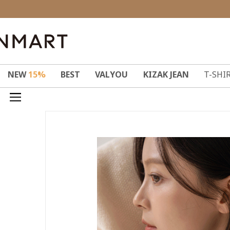
NEW
15%
BEST
VALYOU
KIZAK JEAN
T-SHI