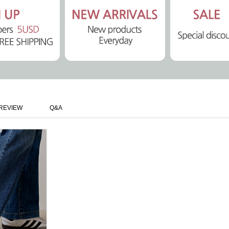
REVIEW
Q&A