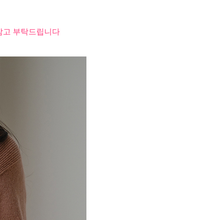
 참고 부탁드립니다