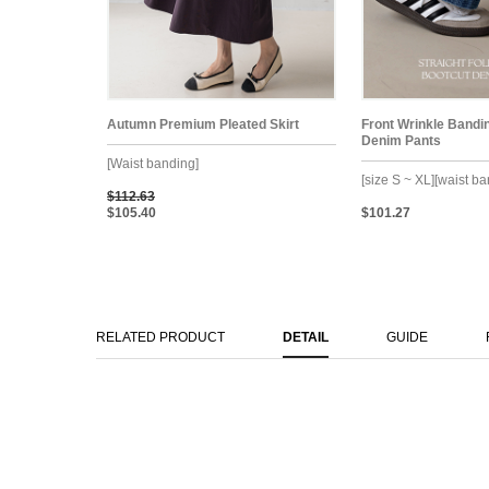
Autumn Premium Pleated Skirt
Front Wrinkle Bandi
Denim Pants
[Waist banding]
[size S ~ XL][waist b
$112.63
$105.40
$101.27
RELATED PRODUCT
DETAIL
GUIDE