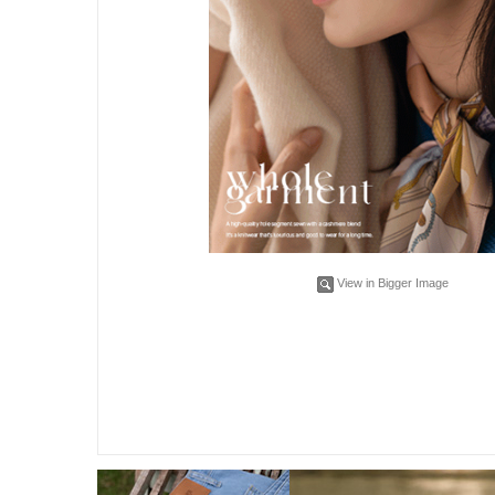
View in Bigger Image