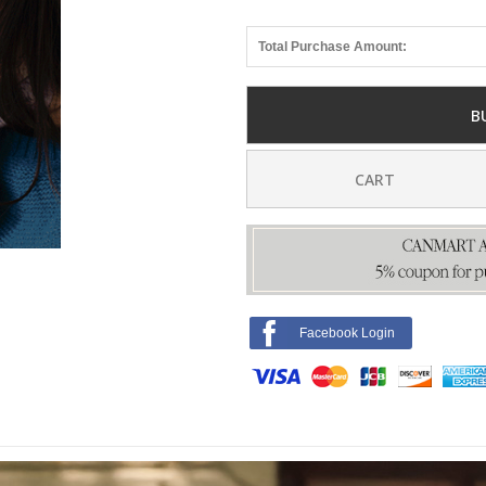
Total Purchase Amount:
B
CART
Facebook Login