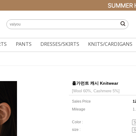
RTS
PANTS
DRESSES/SKIRTS
KNITS/CARDIGANS
홀가먼트 캐시 Knitwear
[Wool 60%, Cashmere 5%]
Sales Price
1
Mileage
1
Color :
size :