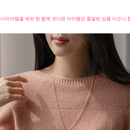
코디아이템을 제외 한 함께 코디된 아이템은 품절된 상품 이오니