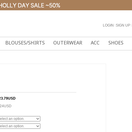
LOGIN
l
SIGN UP
l
BLOUSES/SHIRTS
OUTERWEAR
ACC
SHOES
23.79USD
.24USD