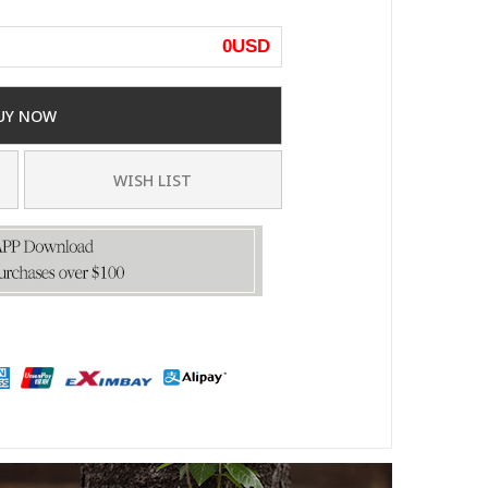
0
USD
UY NOW
WISH LIST