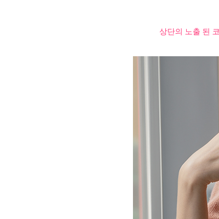
상단의 노출 된 