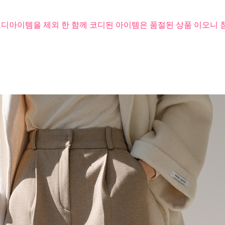
코디아이템을 제외 한 함께 코디된 아이템은 품절된 상품 이오니