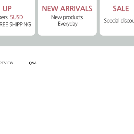
REVIEW
Q&A