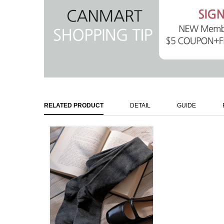
RELATED PRODUCT
DETAIL
GUIDE