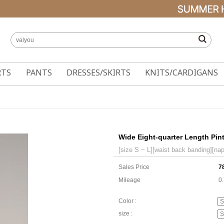
RTS
PANTS
DRESSES/SKIRTS
KNITS/CARDIGANS
Wide Eight-quarter Length Pin
[size S ~ L][waist back banding][nap
Sales Price
7
Mileage
0
Color :
size :