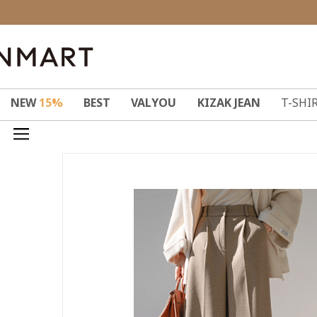
NEW
15%
BEST
VALYOU
KIZAK JEAN
T-SHI