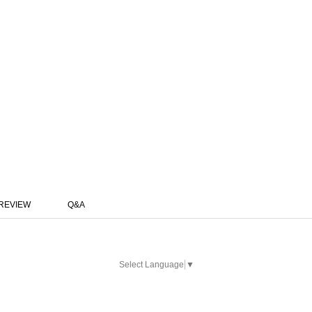
REVIEW
Q&A
Select Language
▼