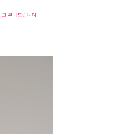
 참고 부탁드립니다