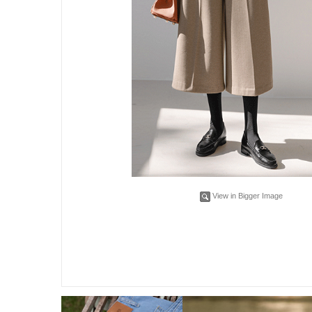
View in Bigger Image