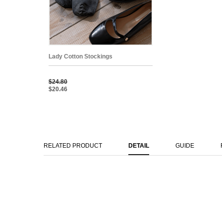
Lady Cotton Stockings
$24.80
$20.46
RELATED PRODUCT
DETAIL
GUIDE