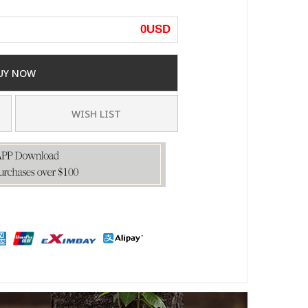
0
USD
UY NOW
WISH LIST