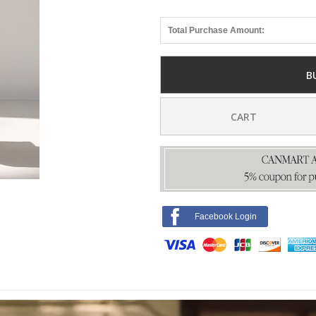
Total Purchase Amount:
B
CART
Facebook Login