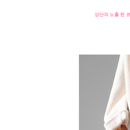
상단의 노출 된 