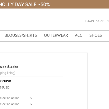
LOGIN
l
SIGN UP
l
BLOUSES/SHIRTS
OUTERWEAR
ACC
SHOES
tuck Slacks
ping lining]
8.53USD
.79USD