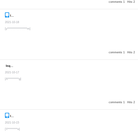
comments 1
Hits 2
Inquiry
Secret post
2021-10-18
[y****************m]
comments 1
Hits 2
Inquiry
Secret post
2021-10-17
[A*********g]
comments 1
Hits 2
Inquiry
Secret post
2021-10-15
[Y********e]