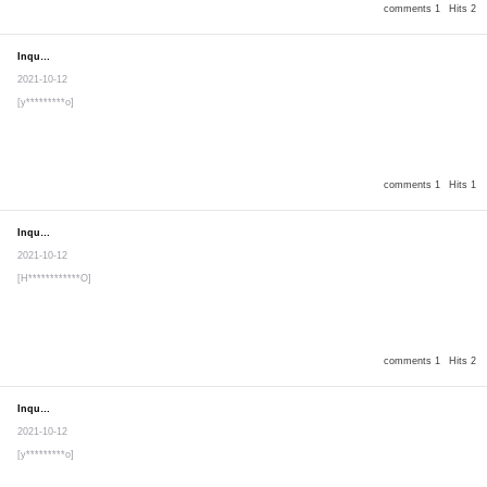
comments 1
Hits 2
Inquiry
Secret post
2021-10-12
[y*********o]
comments 1
Hits 1
Inquiry
Secret post
2021-10-12
[H************O]
comments 1
Hits 2
Inquiry
Secret post
2021-10-12
[y*********o]