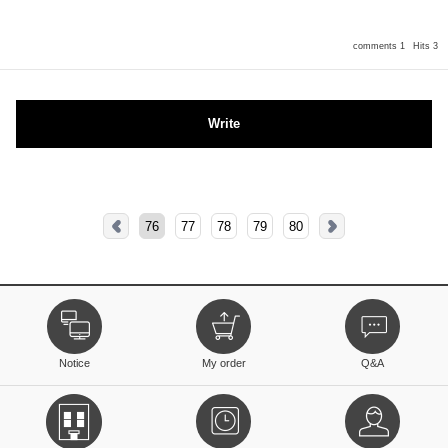
comments 1
Hits 3
Write
76
77
78
79
80
Notice
My order
Q&A