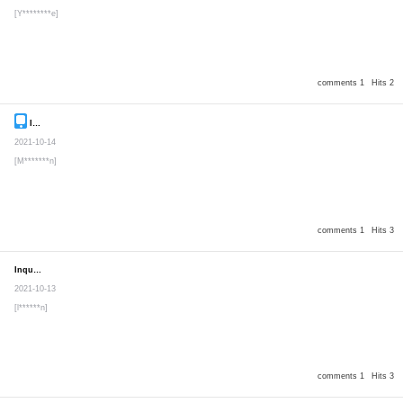
[Y********e]
comments 1
Hits 2
Inquiry
Secret post
2021-10-14
[M*******n]
comments 1
Hits 3
Inquiry
Secret post
2021-10-13
[l******n]
comments 1
Hits 3