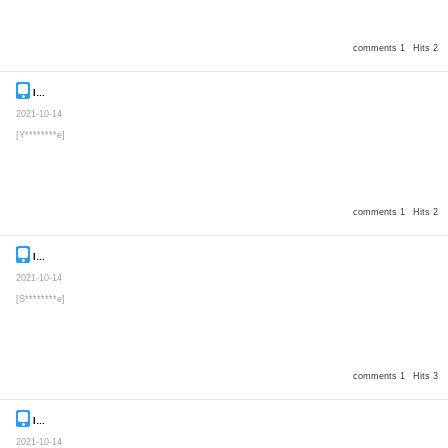
comments 1
Hits 2
Inquiry
Secret post
2021-10-14
[Y********e]
comments 1
Hits 2
Inquiry
Secret post
2021-10-14
[S********e]
comments 1
Hits 3
Inquiry
Secret post
2021-10-14