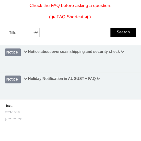
Check the FAQ before asking a question.
( ▶
FAQ Shortcut
◀ )
Search
✨ Notice about overseas shipping and security check ✨
Notice
✨ Holiday Notification in AUGUST + FAQ ✨
Notice
Inquiry
Secret post
2021-10-18
[J**********e]