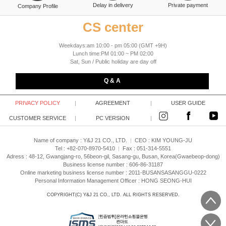
Delay in delivery
Private payment
Company Profile
CS center
Weekdays:am 10:00 - pm 05:00 (GMT +9H)
Lunch time:PM 01:00 ~ PM 02:00
Sat, Sun / Public holiday are day off
Q & A
PRIVACY POLICY
|
AGREEMENT
|
USER GUIDE
CUSTOMER SERVICE
|
PC VERSION
|
Name of company : Y&J 21 CO., LTD.
|
CEO :
KIM YOUNG-JU
Tel : +82-070-8970-5410
|
Fax : 051-314-5551
Adress : 48-12, Gwangjang-ro, 56beon-gil, Sasang-gu, Busan, Korea(Gwaebeop-dong)
Business license number : 606-86-31187
Online marketing business license number : 2011-BUSANSASANGGU-0222
Personal Information Management Officer : HONG SEONG-HUI
COPYRIGHT(C)
Y&J 21 CO., LTD.
ALL RIGHTS RESERVED.