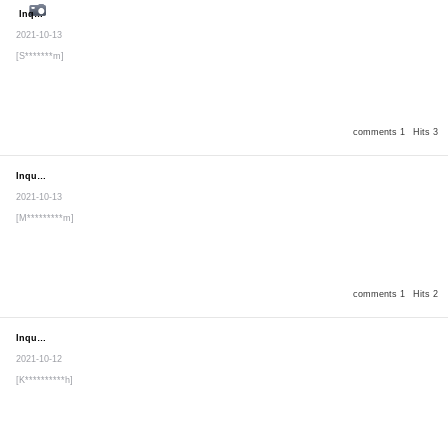
Inquiry
Secret post
2021-10-13
[S*******m]
comments 1
Hits 3
Inquiry
Secret post
2021-10-13
[M*********m]
comments 1
Hits 2
Inquiry
Secret post
2021-10-12
[K**********h]