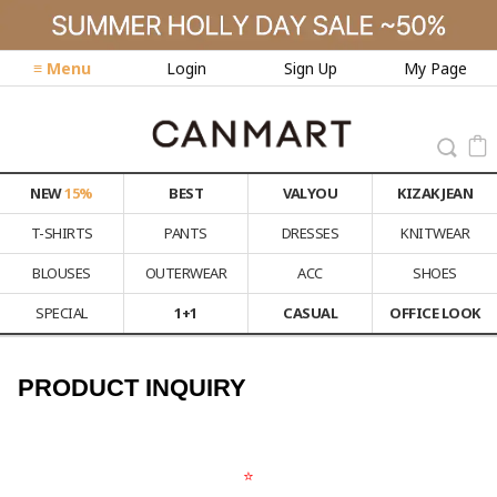
≡ Menu
Login
Sign Up
My Page
NEW
15%
BEST
VALYOU
KIZAK JEAN
T-SHIRTS
PANTS
DRESSES
KNITWEAR
BLOUSES
OUTERWEAR
ACC
SHOES
SPECIAL
1+1
CASUAL
OFFICE LOOK
PRODUCT INQUIRY
⭐