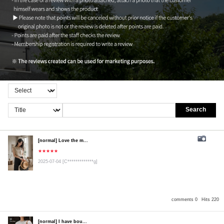
Search
[normal] Love the m...
★★★★★
2025-07-04
[C*************g]
comments 0
Hits 220
[normal] I have bou...