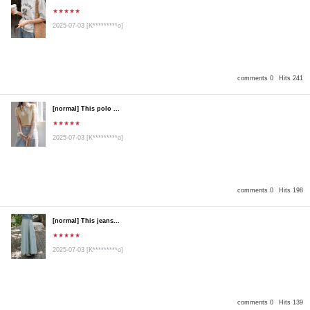
★★★★★
2025-07-03
[K*********o]
comments 0
Hits 241
[normal] This polo ...
★★★★★
2025-07-03
[K*********o]
comments 0
Hits 198
[normal] This jeans...
★★★★★
2025-07-03
[K*********o]
comments 0
Hits 139