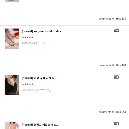
comments 0
Hits 186
[normal] so good comfortable
★★★★★
2025-07-02
[J*****g]
comments 0
Hits 191
[normal] 가장 많이 입게 되...
★★★★★
2025-06-29
[S*********g]
comments 0
Hits 254
[normal] 편하고 색깔도 예쁘...