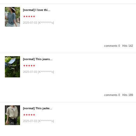
[normal] I love thi...
★★★★★
2025-07-03
[K*********o]
comments 0
Hits 142
[normal] This jeans...
★★★★★
2025-07-03
[K*********o]
comments 0
Hits 189
[normal] This jacke...
★★★★★
2025-07-03
[K*********o]