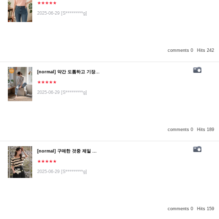
★★★★★
2025-06-29
[S*********g]
comments 0
Hits 242
[normal] 약간 도톰하고 기장...
★★★★★
2025-06-29
[S*********g]
comments 0
Hits 189
[normal] 구매한 것중 제일 ...
★★★★★
2025-06-29
[S*********g]
comments 0
Hits 159