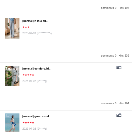
comments 0
Hits 192
[normal] It is a cu...
★★★
2025-07-03
[K*********o]
comments 0
Hits 236
[normal] comfortabl...
★★★★★
2025-07-02
[J*****g]
comments 0
Hits 164
[normal] good comf...
★★★★★
2025-07-02
[J*****g]