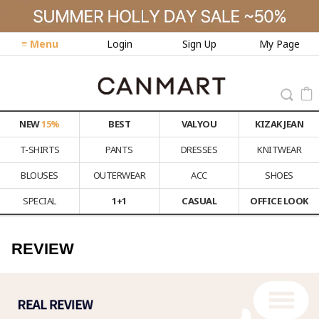
≡ Menu
Login
Sign Up
My Page
NEW
15%
BEST
VALYOU
KIZAK JEAN
T-SHIRTS
PANTS
DRESSES
KNITWEAR
BLOUSES
OUTERWEAR
ACC
SHOES
SPECIAL
1+1
CASUAL
OFFICE LOOK
REVIEW