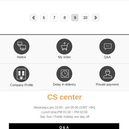
6
7
8
9
10
Notice
My order
Q&A
Delay in delivery
Private payment
Company Profile
CS center
Weekdays:am 10:00 - pm 05:00 (GMT +9H)
Lunch time:PM 01:00 ~ PM 02:00
Sat, Sun / Public holiday are day off
Q & A