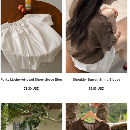
Porky Mother-of-pearl Short-sleeve Blouse
Shoulder Button String Blouse
71.30 USD
56.83 USD