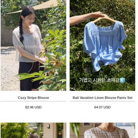
Cozy Stripe Blouse
Bali Vacation Linen Blouse Pants Set
82.46 USD
64.07 USD