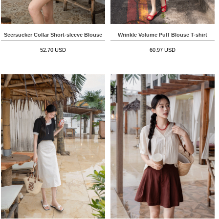
Seersucker Collar Short-sleeve Blouse
Wrinkle Volume Puff Blouse T-shirt
52.70 USD
60.97 USD