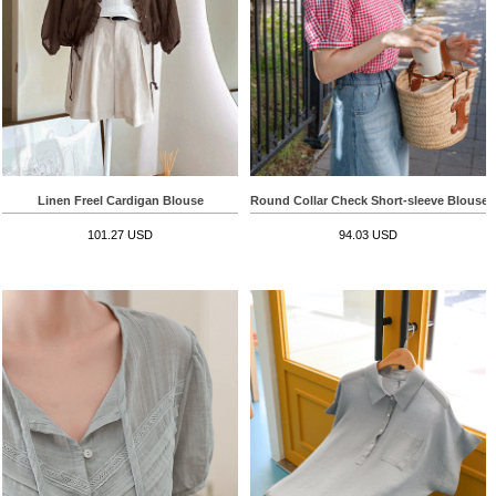
Linen Freel Cardigan Blouse
Round Collar Check Short-sleeve Blouse
101.27 USD
94.03 USD