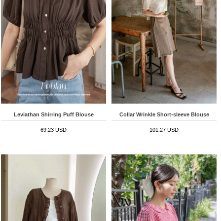
Leviathan Shirring Puff Blouse
Collar Wrinkle Short-sleeve Blouse
69.23 USD
101.27 USD