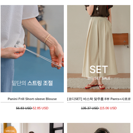
Panini Frill Short-sleeve Blouse
[코디SET] 바스락 맞주름 8부 Pants+사르르 
56.83 USD
52.85 USD
135.37 USD
115.06 USD