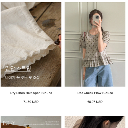
Dry Linen Half-open Blouse
Dot Check Flow Blouse
71.30 USD
60.97 USD