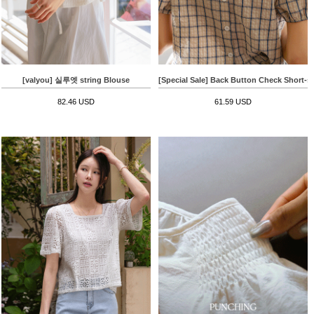
[valyou] 실루엣 string Blouse
[Special Sale] Back Button Check Short-s
82.46 USD
61.59 USD