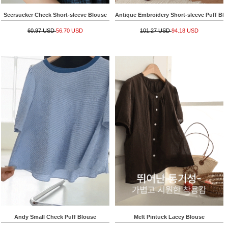
Seersucker Check Short-sleeve Blouse
Antique Embroidery Short-sleeve Puff Bl
60.97 USD
56.70 USD
101.27 USD
94.18 USD
Andy Small Check Puff Blouse
Melt Pintuck Lacey Blouse