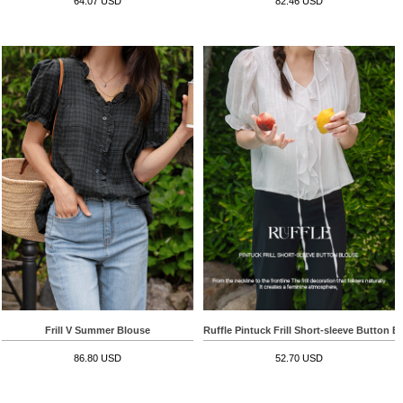
64.07 USD
82.46 USD
Frill V Summer Blouse
Ruffle Pintuck Frill Short-sleeve Button B
86.80 USD
52.70 USD