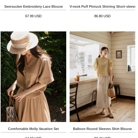
Seersucker Embroidery Lace Blouse
V-neck Puff Pintuck Shirring Short-sleeve
67.99 USD
86.80 USD
Comfortable Molly Vacation Set
Balloon Round Sleeves Shirt Blouse