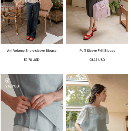
Anj Volume Short-sleeve Blouse
Puff Sleeve Frill Blouse
52.70 USD
98.17 USD