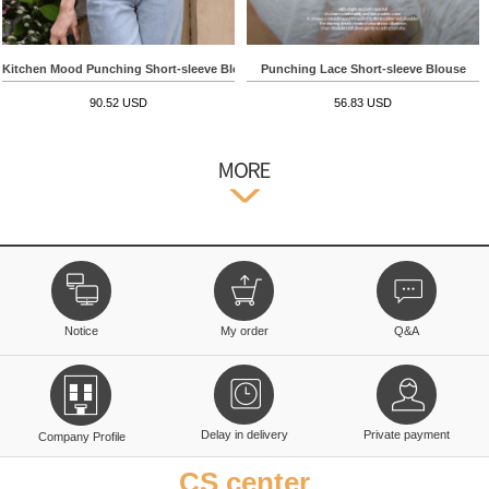
Kitchen Mood Punching Short-sleeve Blouse
Punching Lace Short-sleeve Blouse
90.52 USD
56.83 USD
Notice
My order
Q&A
Delay in delivery
Private payment
Company Profile
CS center