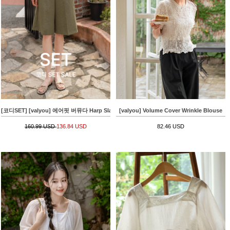
[코디SET] [valyou] 에어핏 버뮤다 Harp Slacks+[valyou] 밑단 string Linen Short-sleeve 
[valyou] Volume Cover Wrinkle Blouse
160.99 USD
136.84 USD
82.46 USD