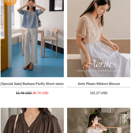
[Special Sale] Barbara Fluffy Short-sleeve Blouse
Airin Pleats Ribbon Blouse
52.49 USD
36.74 USD
101.27 USD