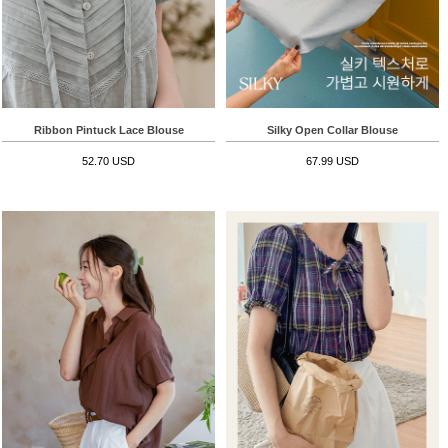
Ribbon Pintuck Lace Blouse
Silky Open Collar Blouse
52.70 USD
67.99 USD