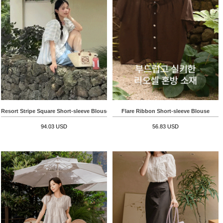
Resort Stripe Square Short-sleeve Blouse
Flare Ribbon Short-sleeve Blouse
94.03 USD
56.83 USD