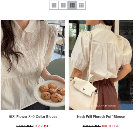
코지 Flower 자수 Collar Blouse
Neck Frill Pintuck Puff Blouse
67.99 USD
63.23 USD
108.50 USD
100.91 USD