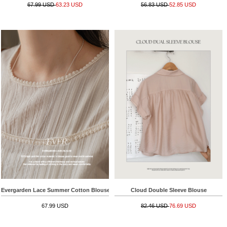
67.99 USD
63.23 USD
56.83 USD
52.85 USD
Evergarden Lace Summer Cotton Blouse
Cloud Double Sleeve Blouse
67.99 USD
82.46 USD
76.69 USD