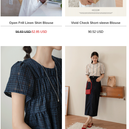
Open Frill Linen Shirt Blouse
Vivid Check Short-sleeve Blouse
56.83 USD
52.85 USD
90.52 USD