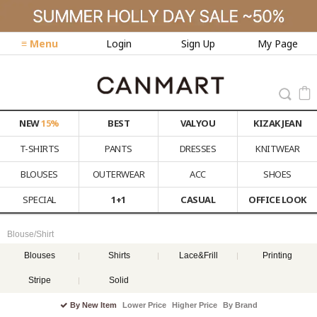
≡ Menu
Login
Sign Up
My Page
NEW
15%
BEST
VALYOU
KIZAK JEAN
T-SHIRTS
PANTS
DRESSES
KNITWEAR
BLOUSES
OUTERWEAR
ACC
SHOES
SPECIAL
1+1
CASUAL
OFFICE LOOK
Blouse/Shirt
Blouses
Shirts
Lace&Frill
Printing
Stripe
Solid
By New Item
Lower Price
Higher Price
By Brand