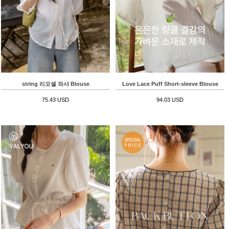
string 리오셀 와샤 Blouse
Love Lace Puff Short-sleeve Blouse
75.43 USD
94.03 USD