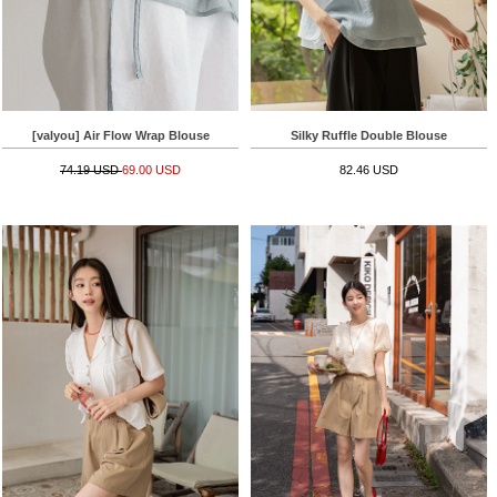
[valyou] Air Flow Wrap Blouse
Silky Ruffle Double Blouse
74.19 USD
69.00 USD
82.46 USD