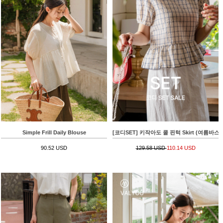
Simple Frill Daily Blouse
[코디SET] 키작아도 쿨 핀턱 Skirt (여름바스락플레어)
90.52 USD
129.58 USD
110.14 USD