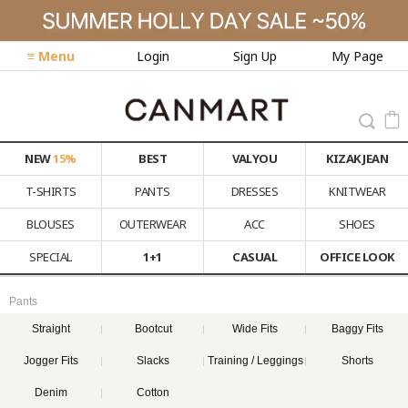
≡ Menu
Login
Sign Up
My Page
NEW
15%
BEST
VALYOU
KIZAK JEAN
T-SHIRTS
PANTS
DRESSES
KNITWEAR
BLOUSES
OUTERWEAR
ACC
SHOES
SPECIAL
1+1
CASUAL
OFFICE LOOK
Pants
Straight
Bootcut
Wide Fits
Baggy Fits
Jogger Fits
Slacks
Training / Leggings
Shorts
Denim
Cotton