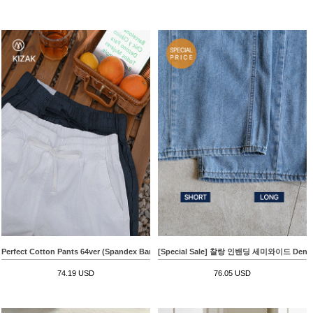
Perfect Cotton Pants 64ver (Spandex Banding Straight)
[Special Sale] 찰랑 인밴딩 세미와이드 Denim
74.19 USD
76.05 USD