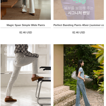
Magic Span Simple Wide Pants
Perfect Banding Pants 40ver (summer cott
82.46 USD
82.46 USD