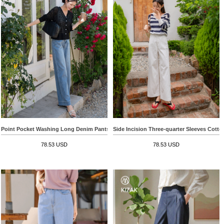
Point Pocket Washing Long Denim Pants
Side Incision Three-quarter Sleeves Cott
78.53 USD
78.53 USD