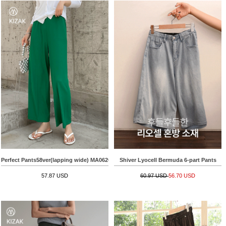
Perfect Pants58ver(lapping wide) MA06203
Shiver Lyocell Bermuda 6-part Pants
57.87 USD
60.97 USD
56.70 USD