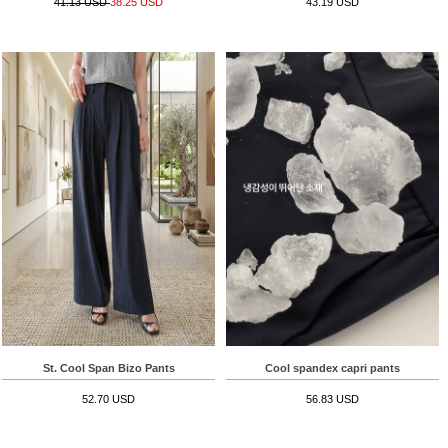
41.13 USD
38.25 USD
43.19 USD
St. Cool Span Bizo Pants
Cool spandex capri pants
52.70 USD
56.83 USD