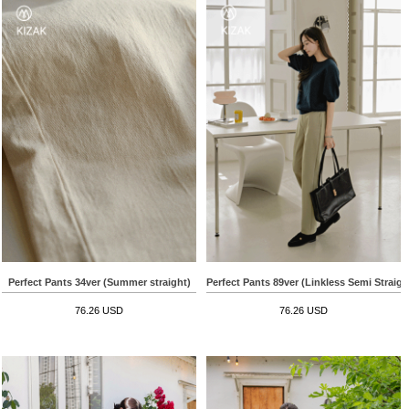
Perfect Pants 34ver (Summer straight)
Perfect Pants 89ver (Linkless Semi Straigh
76.26 USD
76.26 USD