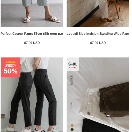
Perfect Cotton Pants 55ver (Slit crop pants)
Lyocell Side Incision Banding Wide Pants
67.99 USD
67.99 USD