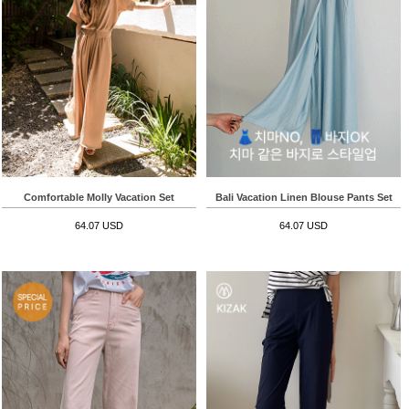
Comfortable Molly Vacation Set
Bali Vacation Linen Blouse Pants Set
64.07 USD
64.07 USD