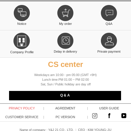
Notice
My order
Q&A
Delay in delivery
Private payment
Company Profile
CS center
Weekdays:am 10:00 - pm 05:00 (GMT +9H)
Lunch time:PM 01:00 ~ PM 02:00
Sat, Sun / Public holiday are day off
Q & A
PRIVACY POLICY
|
AGREEMENT
|
USER GUIDE
CUSTOMER SERVICE
|
PC VERSION
|
Name of company : Y&J 21 CO., LTD.
|
CEO :
KIM YOUNG-JU