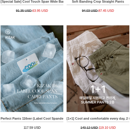
[Special Sale] Cool Touch Span Wide Banding Slacks
Soft Banding Crop Straight Pants
91.35 USD
63.95 USD
94.03 USD
87.45 USD
Perfect Pants 116ver (Label Cool Spandex Capri Length)
[1+1] Cool and comfortable every day, 2
117.59 USD
140.12 USD
119.10 USD