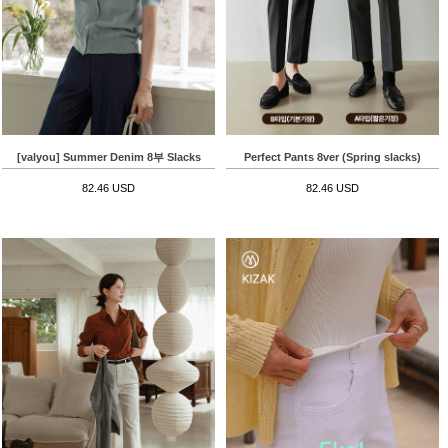
[valyou] Summer Denim 8부 Slacks
Perfect Pants 8ver (Spring slacks)
82.46 USD
82.46 USD