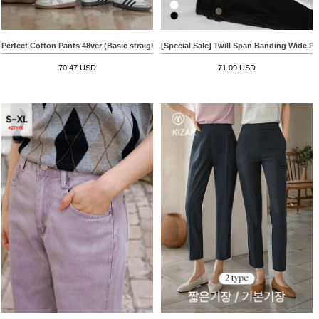
Perfect Cotton Pants 48ver (Basic straight slit)
[Special Sale] Twill Span Banding Wide Pa
70.47 USD
71.09 USD