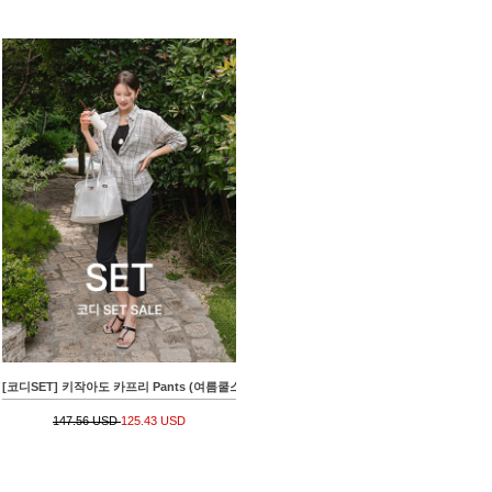
[코디SET] 키작아도 카프리 Pants (여름쿨스판)+[valyou] 썸머브리즈 요루 Check Shirt
147.56 USD
125.43 USD