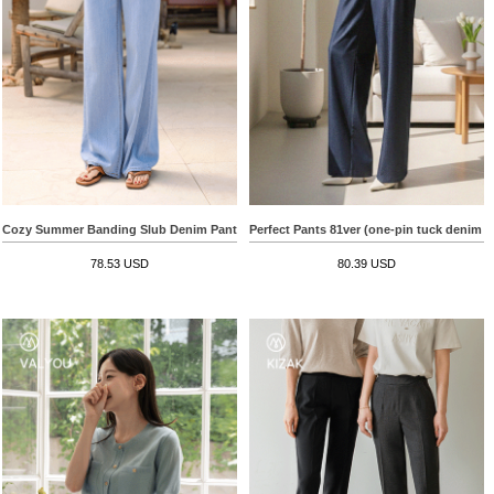
Cozy Summer Banding Slub Denim Pants
Perfect Pants 81ver (one-pin tuck denim s
78.53 USD
80.39 USD