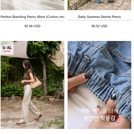
Perfect Banding Pants 40ver (Cotton straight)
Daily Summer Denim Pants
82.46 USD
90.52 USD