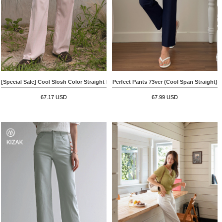
[Special Sale] Cool Slosh Color Straight Pants
Perfect Pants 73ver (Cool Span Straight)
67.17 USD
67.99 USD