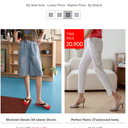
By New Item
Lower Price
Higher Price
By Brand
Montvert Denim 3/4 sleeve Shorts
Perfect Pants 37ver(round hem)