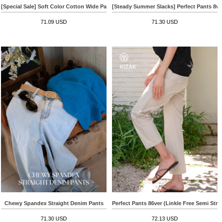
[Special Sale] Soft Color Cotton Wide Pants
[Steady Summer Slacks] Perfect Pants 8v
71.09 USD
71.30 USD
Chewy Spandex Straight Denim Pants
Perfect Pants 86ver (Linkle Free Semi Stra
71.30 USD
72.13 USD