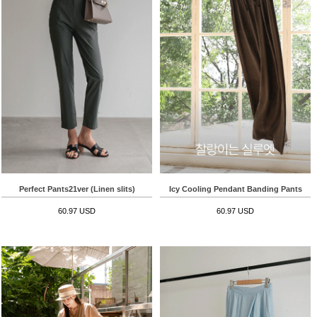
Perfect Pants21ver (Linen slits)
Icy Cooling Pendant Banding Pants
60.97 USD
60.97 USD