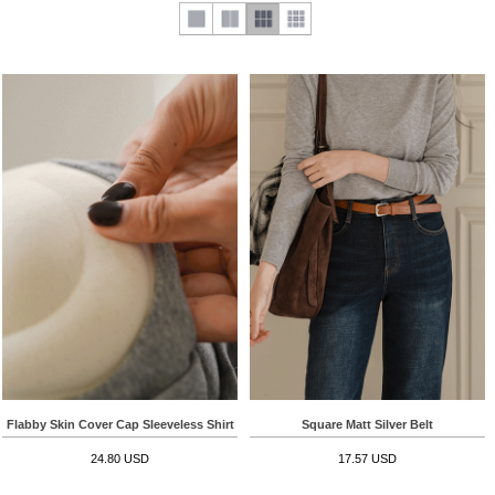
Flabby Skin Cover Cap Sleeveless Shirt
Square Matt Silver Belt
24.80 USD
17.57 USD