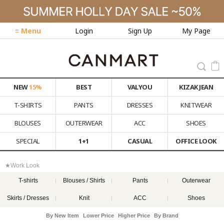
≡ Menu
Login
Sign Up
My Page
NEW
15%
BEST
VALYOU
KIZAK JEAN
T-SHIRTS
PANTS
DRESSES
KNITWEAR
BLOUSES
OUTERWEAR
ACC
SHOES
SPECIAL
1+1
CASUAL
OFFICE LOOK
★Work Look
T-shirts
Blouses / Shirts
Pants
Outerwear
Skirts / Dresses
Knit
ACC
Shoes
By New Item
Lower Price
Higher Price
By Brand