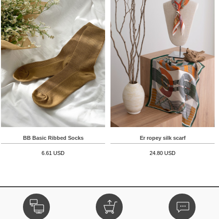
BB Basic Ribbed Socks
Er ropey silk scarf
6.61 USD
24.80 USD