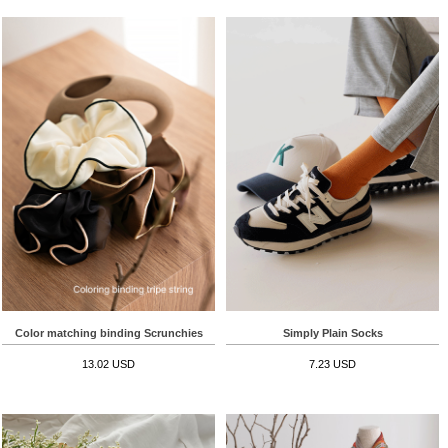
Color matching binding Scrunchies
Simply Plain Socks
13.02 USD
7.23 USD