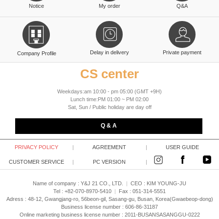
Notice
My order
Q&A
Delay in delivery
Private payment
Company Profile
CS center
Weekdays:am 10:00 - pm 05:00 (GMT +9H)
Lunch time:PM 01:00 ~ PM 02:00
Sat, Sun / Public holiday are day off
Q & A
PRIVACY POLICY
|
AGREEMENT
|
USER GUIDE
CUSTOMER SERVICE
|
PC VERSION
|
Name of company : Y&J 21 CO., LTD.
|
CEO :
KIM YOUNG-JU
Tel : +82-070-8970-5410
|
Fax : 051-314-5551
Adress : 48-12, Gwangjang-ro, 56beon-gil, Sasang-gu, Busan, Korea(Gwaebeop-dong)
Business license number : 606-86-31187
Online marketing business license number : 2011-BUSANSASANGGU-0222