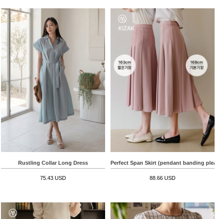
Rustling Collar Long Dress
Perfect Span Skirt (pendant banding pleat
75.43 USD
88.66 USD