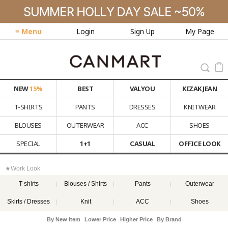
≡ Menu
Login
Sign Up
My Page
NEW
15%
BEST
VALYOU
KIZAK JEAN
T-SHIRTS
PANTS
DRESSES
KNITWEAR
BLOUSES
OUTERWEAR
ACC
SHOES
SPECIAL
1+1
CASUAL
OFFICE LOOK
★Work Look
T-shirts
Blouses / Shirts
Pants
Outerwear
Skirts / Dresses
Knit
ACC
Shoes
By New Item
Lower Price
Higher Price
By Brand