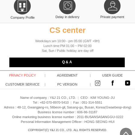
Delay in delivery
Private payment
Company Profile
CS center
Weekdays:am 10:00 - pm 05:00 (GMT +9H)
Lunch time:PM 01:00 ~ PM 02:00
Sat, Sun / Public holiday are day off
Q & A
PRIVACY POLICY
|
AGREEMENT
|
USER GUIDE
CUSTOMER SERVICE
|
PC VERSION
|
Name of company : Y&J 21 CO., LTD.
|
CEO :
KIM YOUNG-JU
Tel : +82-070-8970-5410
|
Fax : 051-314-5551
Adress : 48-12, Gwangjang-ro, 56beon-gil, Sasang-gu, Busan, Korea(Gwaebeop-dong)
Business license number : 606-86-31187
Online marketing business license number : 2011-BUSANSASANGGU-0222
Personal Information Management Officer : HONG SEONG-HUI
COPYRIGHT(C)
Y&J 21 CO., LTD.
ALL RIGHTS RESERVED.