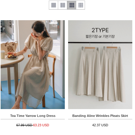
Tea Time Yarrow Long Dress
Banding Aline Wrinkles Pleats Skirt
67.99 USD
63.23 USD
42.37 USD