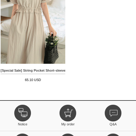
[Special Sale] String Pocket Short-sleeve Dress
65.10 USD
Notice
My order
Q&A