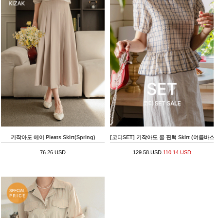
키작아도 에이 Pleats Skirt(Spring)
[코디SET] 키작아도 쿨 핀턱 Skirt (여름바스락플레어)
76.26 USD
129.58 USD
110.14 USD