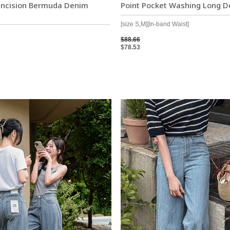
 Incision Bermuda Denim
Point Pocket Washing Long D
[size S,M][In-band Waist]
$88.66
$78.53