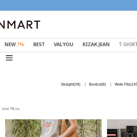
NEW
7%
BEST
VALYOU
KIZAK JEAN
T-SHIR
(39)
(6)
(145
Straight
Bootcut
Wide Fits
total
75
ea