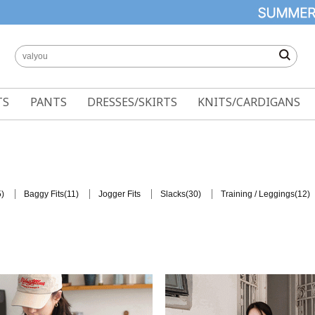
TS
PANTS
DRESSES/SKIRTS
KNITS/CARDIGANS
)
(11)
(30)
(12)
Baggy Fits
Jogger Fits
Slacks
Training / Leggings