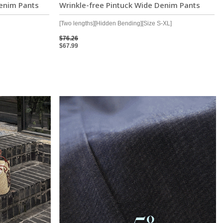
enim Pants
Wrinkle-free Pintuck Wide Denim Pants
[Two lengths][Hidden Bending][Size S-XL]
$76.26
$67.99