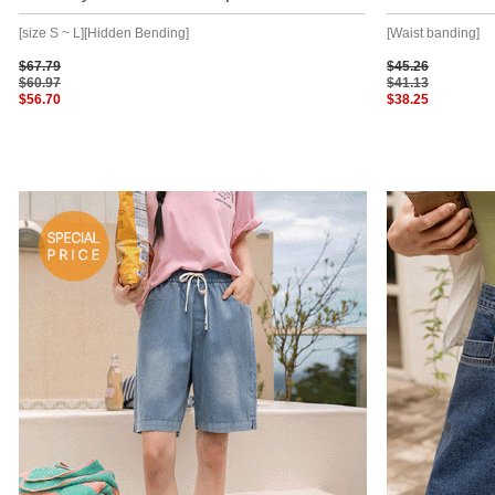
[size S ~ L][Hidden Bending]
[Waist banding]
$67.79
$45.26
$60.97
$41.13
$56.70
$38.25