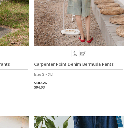
Pants
Carpenter Point Denim Bermuda Pants
[size S ~ XL]
$107.26
$94.03