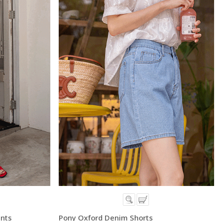
ants
Pony Oxford Denim Shorts