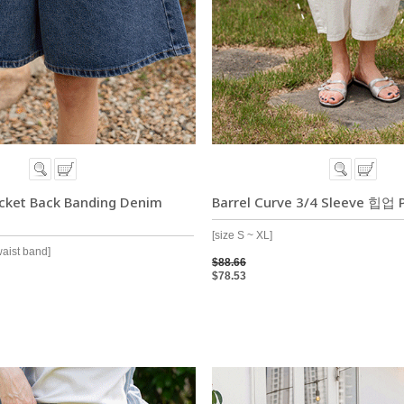
ocket Back Banding Denim
Barrel Curve 3/4 Sleeve 힙업 
[size S ~ XL]
waist band]
$88.66
$78.53