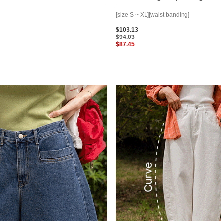
[size S ~ XL][waist banding]
$103.13
$94.03
$87.45