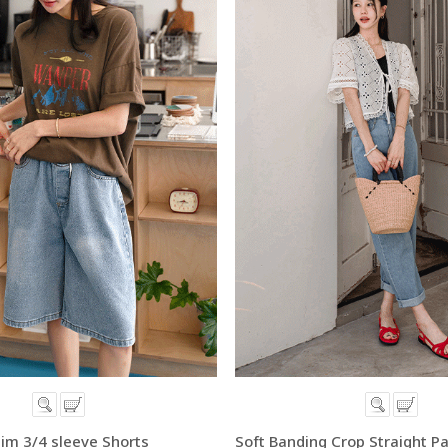
im 3/4 sleeve Shorts
Soft Banding Crop Straight P