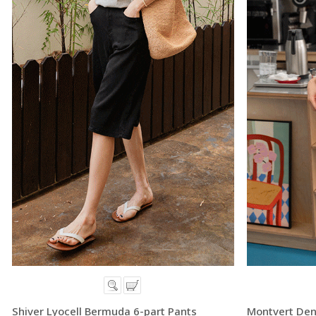
Shiver Lyocell Bermuda 6-part Pants
Montvert Den