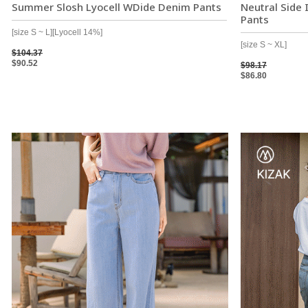
Summer Slosh Lyocell WDide Denim Pants
Neutral Side
Pants
[size S ~ L][Lyocell 14%]
[size S ~ XL]
$104.37
$90.52
$98.17
$86.80