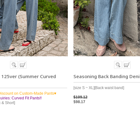
s 125ver (Summer Curved
Seasoning Back Banding Den
[size S ~ XL][Back waist band]
Discount on Custom-Made Pants♥
$109.12
iries: Curved Fit Pants!!
$98.17
c & Short]