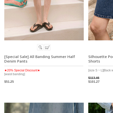
[Special Sale] All Banding Summer Half
Silhouette P
Denim Pants
Shorts
★20% Special Discount★
[size S ~ L][Back 
[waist banding]
$113.46
$51.25
$101.27