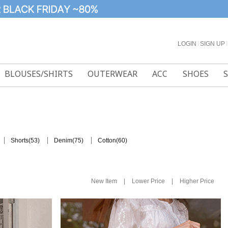
LOGIN
l
SIGN UP
l
BLOUSES/SHIRTS
OUTERWEAR
ACC
SHOES
(53)
(75)
(60)
Shorts
Denim
Cotton
|
|
New Item
Lower Price
Higher Price