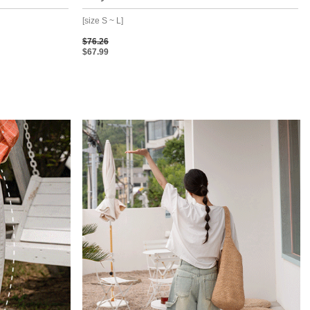
[size S ~ L]
$76.26
$67.99