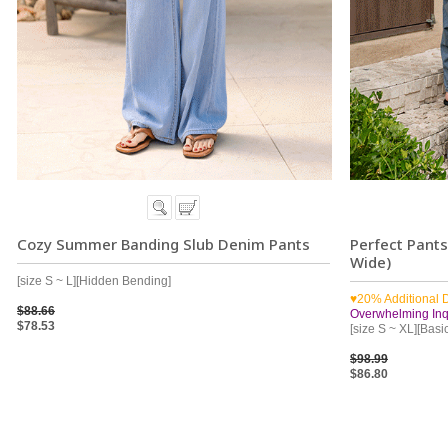
Cozy Summer Banding Slub Denim Pants
Perfect Pant
Wide)
[size S ~ L][Hidden Bending]
♥20% Additional 
$88.66
Overwhelming Inqu
$78.53
[size S ~ XL][Basi
$98.99
$86.80