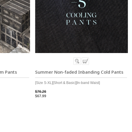
im Pants
Summer Non-faded Inbanding Cold Pants
[Size S-XL][Short & Basic][In-band Waist]
$76.26
$67.99