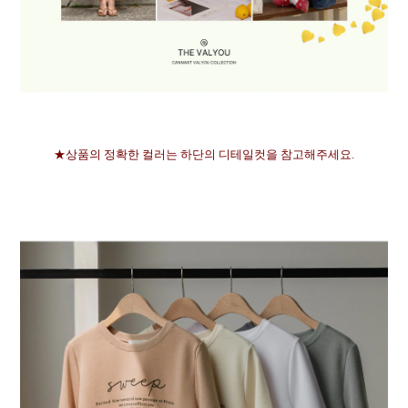
★상품의 정확한 컬러는 하단의 디테일컷을 참고해주세요.