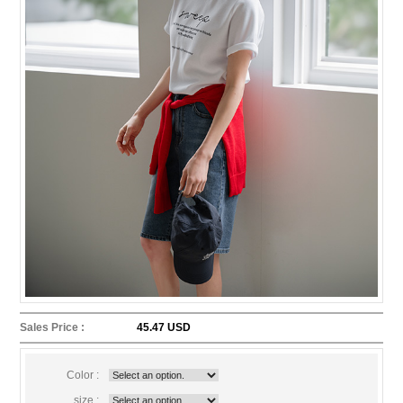
Sales Price :
45.47 USD
Color :
size :