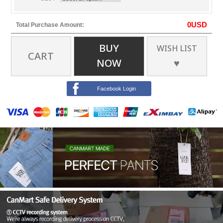
0
USD
Total Purchase Amount:
BUY
WISH LIST
CART
NOW
♥
Facebook Login