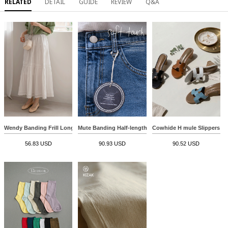
RELATED
DETAIL
GUIDE
REVIEW
Q&A
Wendy Banding Frill Long Skirt
Mute Banding Half-length Pants
Cowhide H mule Slippers
56.83 USD
90.93 USD
90.52 USD