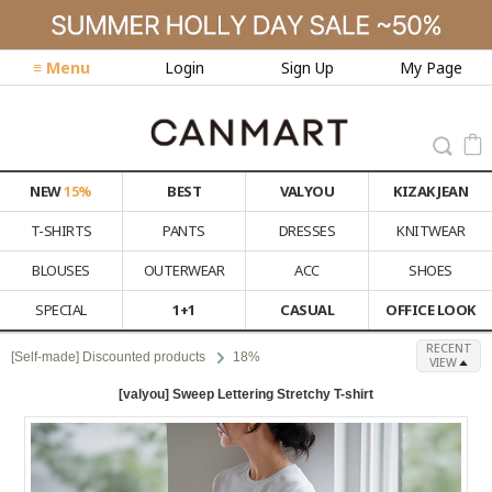
≡ Menu
Login
Sign Up
My Page
NEW
15%
BEST
VALYOU
KIZAK JEAN
T-SHIRTS
PANTS
DRESSES
KNITWEAR
BLOUSES
OUTERWEAR
ACC
SHOES
SPECIAL
1+1
CASUAL
OFFICE LOOK
RECENT
[Self-made] Discounted products
18%
VIEW
[valyou] Sweep Lettering Stretchy T-shirt