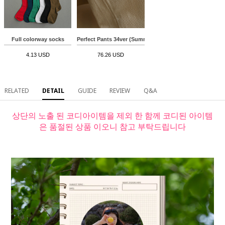
Full colorway socks
Perfect Pants 34ver (Summer straight)
4.13 USD
76.26 USD
RELATED
DETAIL
GUIDE
REVIEW
Q&A
상단의 노출 된 코디아이템을 제외 한 함께 코디된 아이템
은 품절된 상품 이오니 참고 부탁드립니다