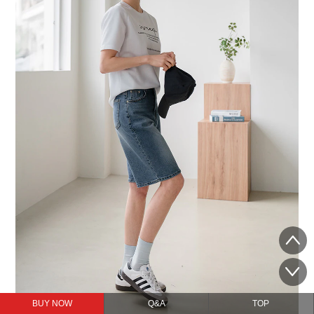
BUY NOW
Q&A
TOP