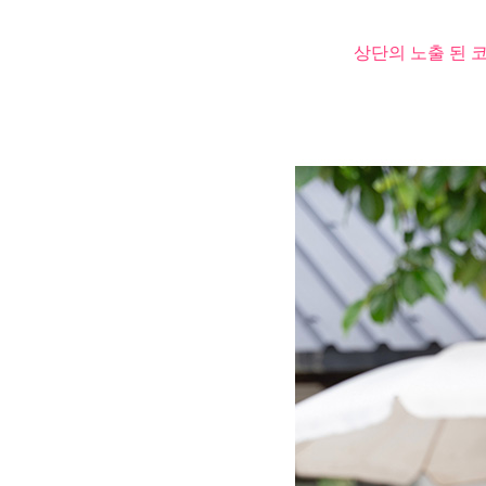
상단의 노출 된 