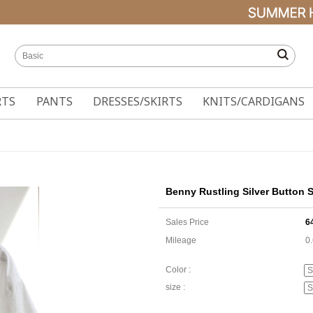
RTS
PANTS
DRESSES/SKIRTS
KNITS/CARDIGANS
Benny Rustling Silver Button S
Sales Price
6
Mileage
0
Color :
size :