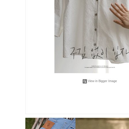
View in Bigger Image