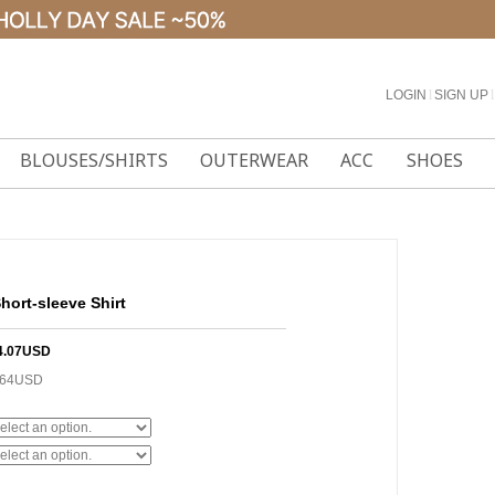
LOGIN
l
SIGN UP
l
BLOUSES/SHIRTS
OUTERWEAR
ACC
SHOES
hort-sleeve Shirt
4.07USD
.64USD