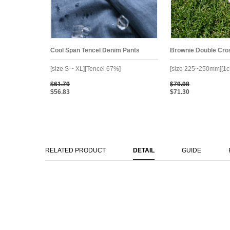
Cool Span Tencel Denim Pants
Brownie Double Cro
[size S ~ XL][Tencel 67%]
[size 225~250mm][1c
$61.79
$79.98
$56.83
$71.30
RELATED PRODUCT
DETAIL
GUIDE