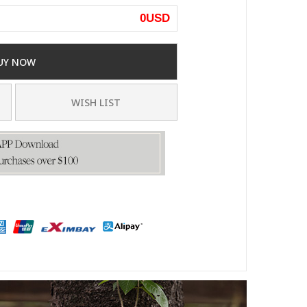
0
USD
UY NOW
WISH LIST