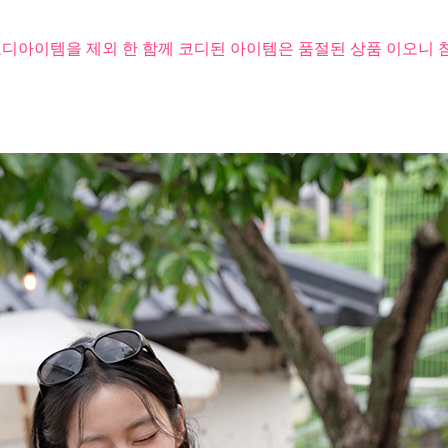
코디아이템을 제외 한 함께 코디된 아이템은 품절된 상품 이오니