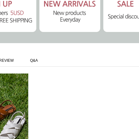
REVIEW
Q&A