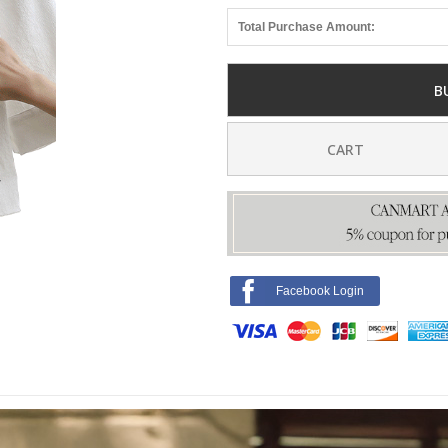
Total Purchase Amount:
B
CART
Facebook Login