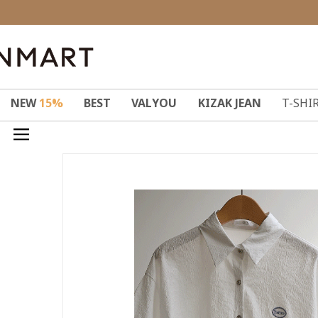
NEW
15%
BEST
VALYOU
KIZAK JEAN
T-SHI