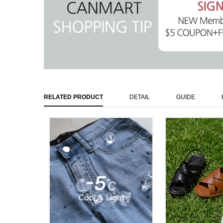
RELATED PRODUCT
DETAIL
GUIDE