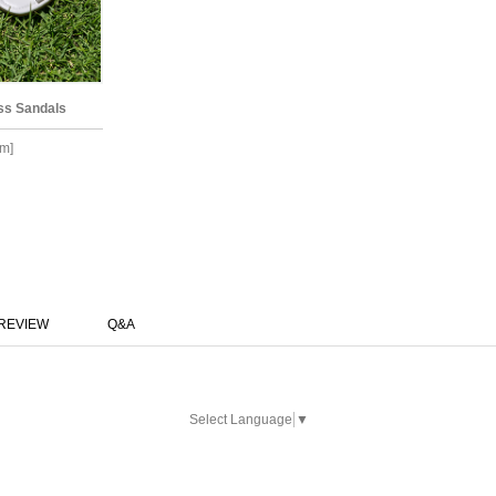
ss Sandals
m]
REVIEW
Q&A
Select Language
▼