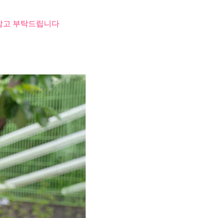
 참고 부탁드립니다