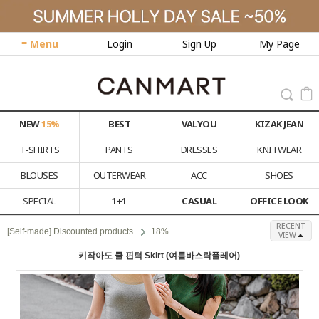
≡ Menu
Login
Sign Up
My Page
NEW
15%
BEST
VALYOU
KIZAK JEAN
T-SHIRTS
PANTS
DRESSES
KNITWEAR
BLOUSES
OUTERWEAR
ACC
SHOES
SPECIAL
1+1
CASUAL
OFFICE LOOK
RECENT
[Self-made] Discounted products
18%
VIEW
키작아도 쿨 핀턱 Skirt (여름바스락플레어)