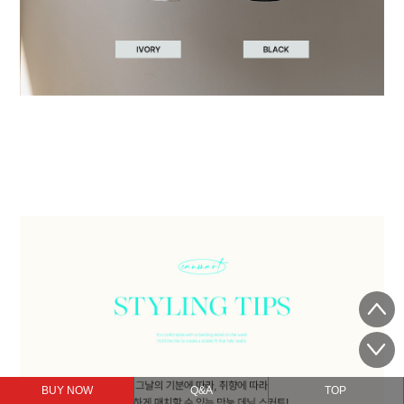
BUY NOW
Q&A
TOP