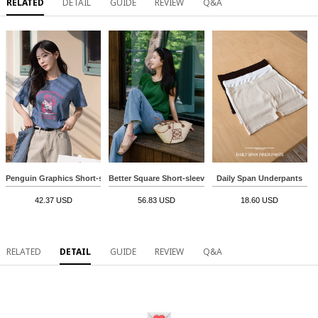
RELATED
DETAIL
GUIDE
REVIEW
Q&A
Penguin Graphics Short-sleeve T-shirt
Better Square Short-sleeve Knitwear
Daily Span Underpants
42.37 USD
56.83 USD
18.60 USD
RELATED
DETAIL
GUIDE
REVIEW
Q&A