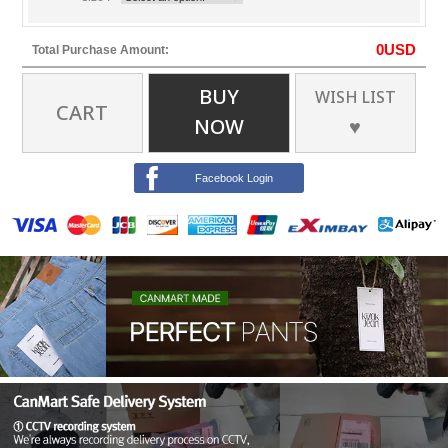
0
USD
Total Purchase Amount:
BUY
WISH LIST
CART
NOW
♥
Facebook Login