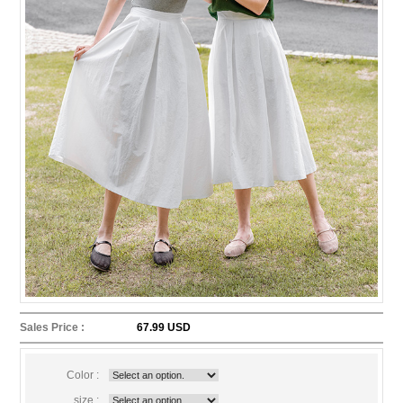
Sales Price :
67.99 USD
Color :
size :