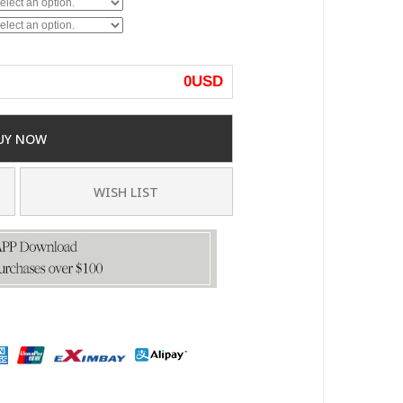
0
USD
UY NOW
WISH LIST