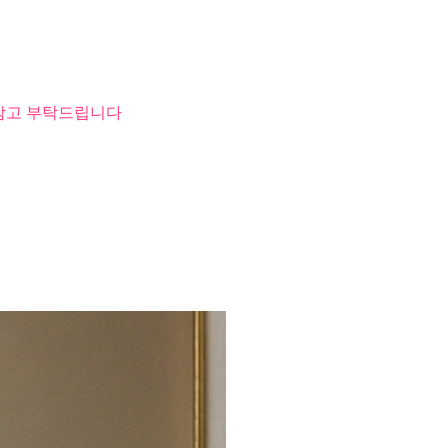
 참고 부탁드립니다