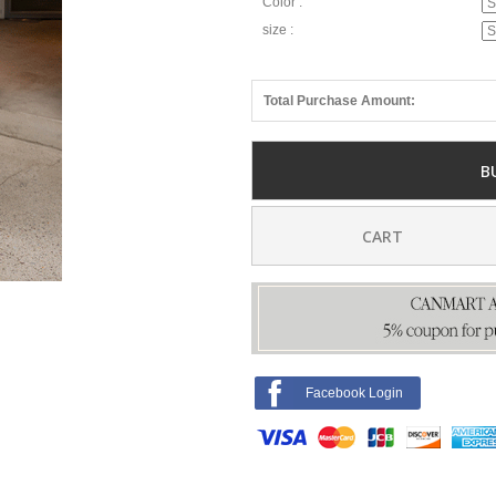
Color :
size :
Total Purchase Amount:
B
CART
Facebook Login