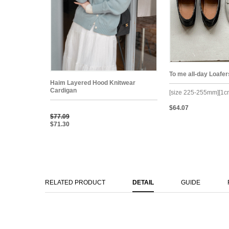
To me all-day Loafer
Haim Layered Hood Knitwear
Cardigan
[size 225-255mm][1c
$64.07
$77.09
$71.30
RELATED PRODUCT
DETAIL
GUIDE