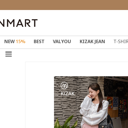
NEW
15%
BEST
VALYOU
KIZAK JEAN
T-SHI