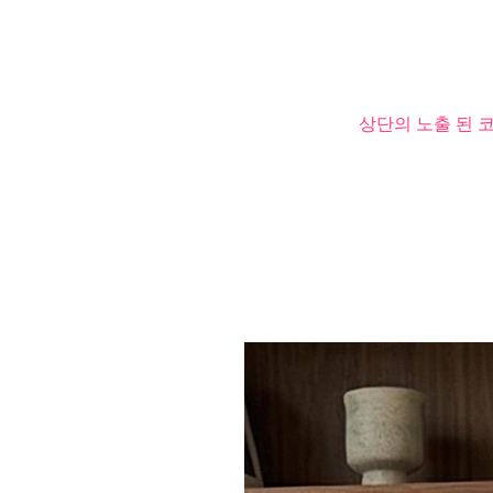
상단의 노출 된 