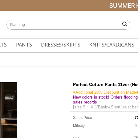
RTS
PANTS
DRESSES/SKIRTS
KNITS/CARDIGANS
Perfect Cotton Pants 11ver (N
♥Additional 20% Discount on Made-
New colors in stock! Orders flooding
sales records
[size S ~ XL][Basic&Short[waist ban
Sales Price
7
Mileage
0