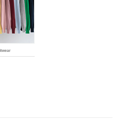
nitwear