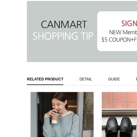
RELATED PRODUCT
DETAIL
GUIDE