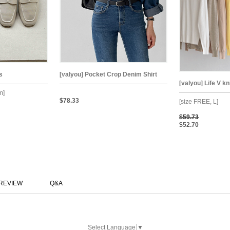
s
[valyou] Pocket Crop Denim Shirt
[valyou] Life V k
m]
$78.33
[size FREE, L]
$59.73
$52.70
REVIEW
Q&A
Select Language
▼