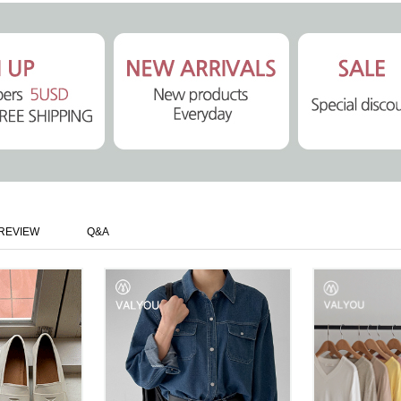
REVIEW
Q&A