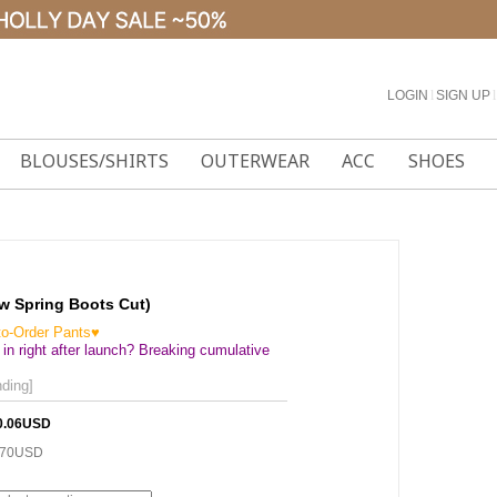
LOGIN
l
SIGN UP
l
BLOUSES/SHIRTS
OUTERWEAR
ACC
SHOES
ew Spring Boots Cut)
to-Order Pants♥
 in right after launch? Breaking cumulative
ding]
0.06USD
.70USD