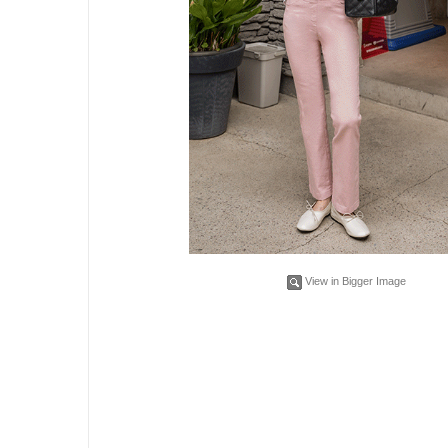
View in Bigger Image