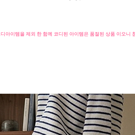
코디아이템을 제외 한 함께 코디된 아이템은 품절된 상품 이오니