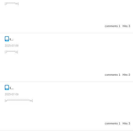
[J*******m]
comments 1
Hits 3
Inquiry
Secret post
2025-07-09
[J*******e]
comments 1
Hits 2
Inquiry
Secret post
2025-07-09
[e*******************m]
comments 1
Hits 3