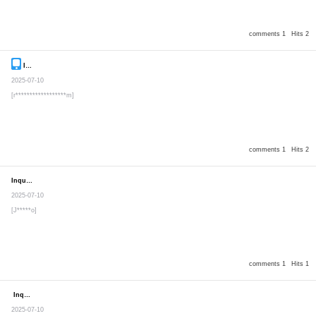
comments 1
Hits 2
Inquiry
Secret post
2025-07-10
[r******************m]
comments 1
Hits 2
Inquiry
Secret post
2025-07-10
[J*****o]
comments 1
Hits 1
Inquiry
Secret post
2025-07-10