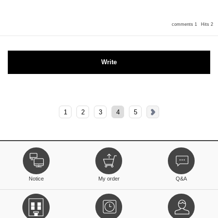
comments 1
Hits 2
Write
1
2
3
4
5
Notice
My order
Q&A