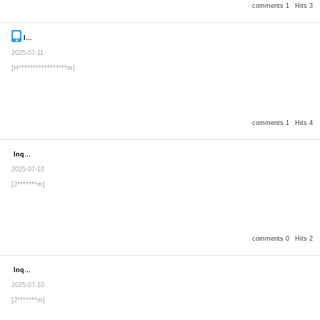
comments 1
Hits 3
Inquiry
Secret post
2025-07-11
[H*****************m]
comments 1
Hits 4
Inquiry
Secret post
2025-07-10
[J*******m]
comments 0
Hits 2
Inquiry
Secret post
2025-07-10
[J*******m]