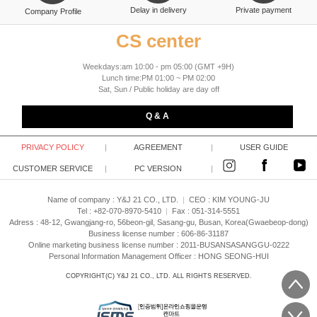
Delay in delivery
Private payment
Company Profile
CS center
Weekdays:am 10:00 - pm 05:00 (GMT +9H)
Lunch time:PM 01:00 ~ PM 02:00
Sat, Sun / Public holiday are day off
Q & A
PRIVACY POLICY
|
AGREEMENT
|
USER GUIDE
CUSTOMER SERVICE
|
PC VERSION
|
Name of company : Y&J 21 CO., LTD.
|
CEO :
KIM YOUNG-JU
Tel : +82-070-8970-5410
|
Fax : 051-314-5551
Adress : 48-12, Gwangjang-ro, 56beon-gil, Sasang-gu, Busan, Korea(Gwaebeop-dong)
Business license number : 606-86-31187
Online marketing business license number : 2011-BUSANSASANGGU-0222
Personal Information Management Officer : HONG SEONG-HUI
COPYRIGHT(C)
Y&J 21 CO., LTD.
ALL RIGHTS RESERVED.