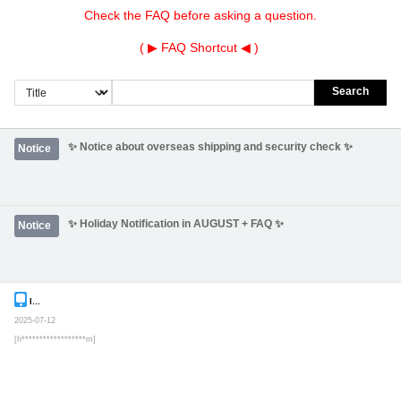
Check the FAQ before asking a question.
( ▶
FAQ Shortcut
◀ )
Search
✨ Notice about overseas shipping and security check ✨
Notice
✨ Holiday Notification in AUGUST + FAQ ✨
Notice
Inquiry
Secret post
2025-07-12
[h******************m]