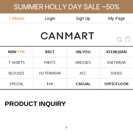
≡ Menu
Login
Sign Up
My Page
NEW
15%
BEST
VALYOU
KIZAK JEAN
T-SHIRTS
PANTS
DRESSES
KNITWEAR
BLOUSES
OUTERWEAR
ACC
SHOES
SPECIAL
1+1
CASUAL
OFFICE LOOK
PRODUCT INQUIRY
⭐