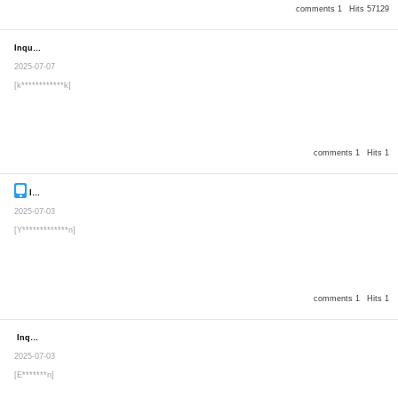
comments 1
Hits 57129
Inquiry
Secret post
2025-07-07
[k************k]
comments 1
Hits 1
Inquiry
Secret post
2025-07-03
[Y*************n]
comments 1
Hits 1
Inquiry
Secret post
2025-07-03
[E*******n]