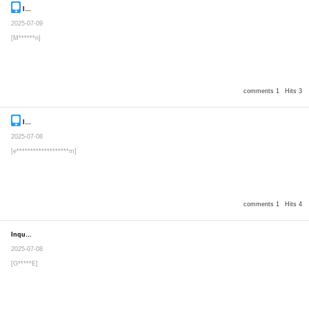
Inquiry
Secret post
2025-07-09
[M******n]
comments 1
Hits 3
Inquiry
Secret post
2025-07-08
[e*******************m]
comments 1
Hits 4
Inquiry
Secret post
2025-07-08
[G*****E]