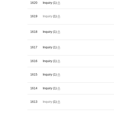
1620
Inquiry
(1)
1619
(1)
Inquiry
1618
Inquiry
(1)
1617
Inquiry
(1)
1616
Inquiry
(1)
1615
Inquiry
(1)
1614
Inquiry
(1)
1613
(1)
Inquiry