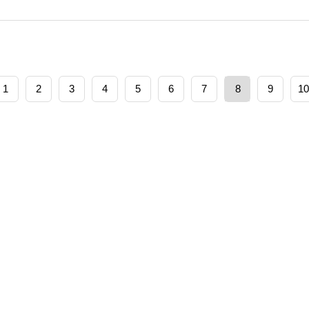
1
2
3
4
5
6
7
8
9
10