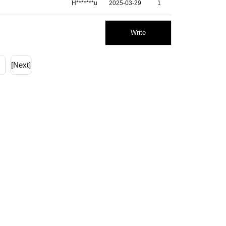
H*******u
2025-03-29
1
Write
[Next]