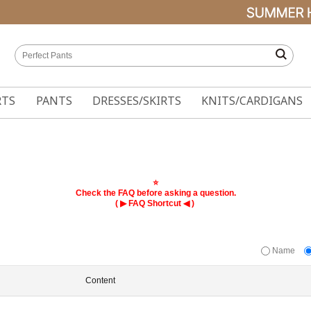
RTS
PANTS
DRESSES/SKIRTS
KNITS/CARDIGANS
⭐
Check the FAQ before asking a question.
( ▶
◀ )
FAQ Shortcut
Name
Content