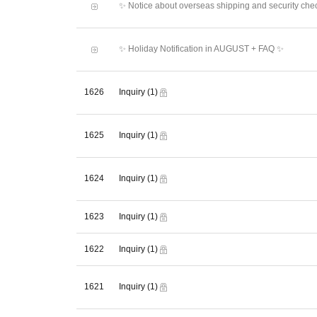
✨ Notice about overseas shipping and security che
✨ Holiday Notification in AUGUST + FAQ ✨
1626
Inquiry
(1)
1625
Inquiry
(1)
1624
Inquiry
(1)
1623
Inquiry
(1)
1622
Inquiry
(1)
1621
Inquiry
(1)