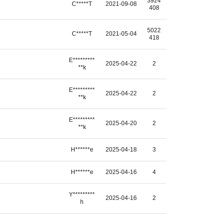
3924
C*****T
2021-09-08
408
5022
C*****T
2021-05-04
418
E*********
2025-04-22
2
**k
E*********
2025-04-22
2
**k
E*********
2025-04-20
2
**k
H******e
2025-04-18
3
H******e
2025-04-16
4
Y*********
2025-04-16
2
h