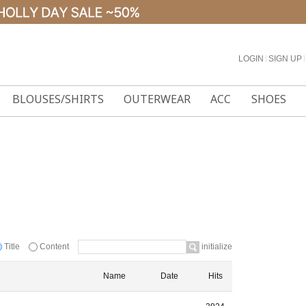
LOGIN
l
SIGN UP
l
BLOUSES/SHIRTS
OUTERWEAR
ACC
SHOES
Title
Content
initialize
Name
Date
Hits