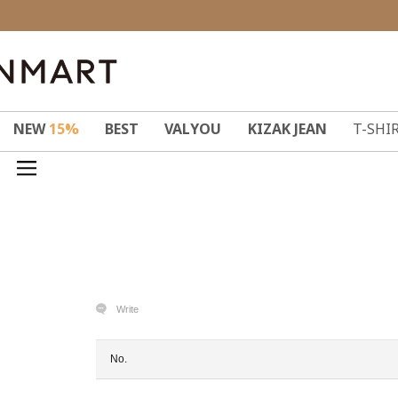
NEW
15%
BEST
VALYOU
KIZAK JEAN
T-SHI
Write
No.