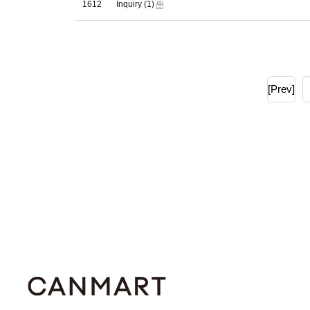
1612
Inquiry
(1)
[Prev]