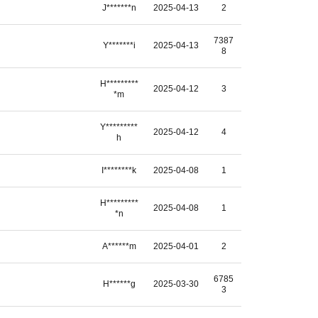
J*******n
2025-04-13
2
7387
Y*******i
2025-04-13
8
H*********
2025-04-12
3
*m
Y*********
2025-04-12
4
h
I********k
2025-04-08
1
H*********
2025-04-08
1
*n
A******m
2025-04-01
2
6785
H******g
2025-03-30
3